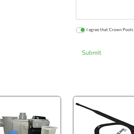
Permission
I agree that Crown Pools
Checkbox
Submit