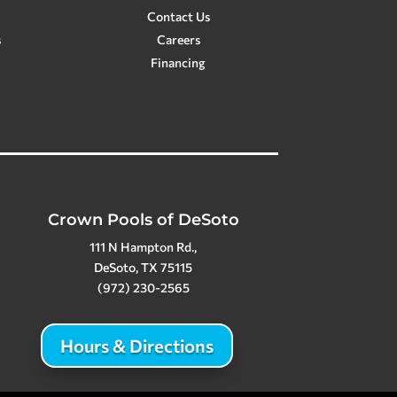
Contact Us
s
Careers
Financing
Crown Pools of DeSoto
111 N Hampton Rd.,
DeSoto, TX 75115
(972) 230-2565
Hours & Directions