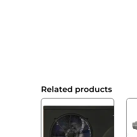
Related products