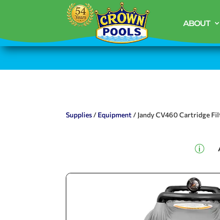
ABOUT
Supplies
/
Equipment
/ Jandy CV460 Cartridge Fil
p