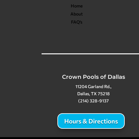
Home
About
FAQ’s
Crown Pools of Dallas
11204 Garland Rd.,
Dallas, TX 75218
(214) 328-9137
Hours & Directions