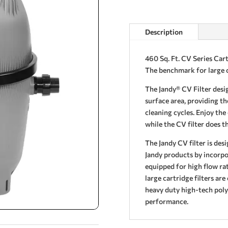
Description
460 Sq. Ft. CV Series Cart
The benchmark for large c
The Jandy® CV Filter desig
surface area, providing th
cleaning cycles. Enjoy the
while the CV filter does t
The Jandy CV filter is des
Jandy products by incorpor
equipped for high flow r
large cartridge filters are
heavy duty high-tech poly
performance.