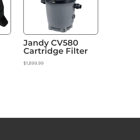
Jandy CV580
Cartridge Filter
$
1,899.99