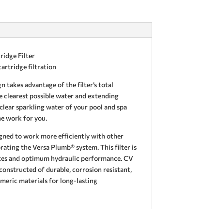
ridge Filter
artridge filtration
n takes advantage of the filter’s total
e clearest possible water and extending
 clear sparkling water of your pool and spa
he work for you.
igned to work more efficiently with other
ating the Versa Plumb® system. This filter is
ates and optimum hydraulic performance. CV
 constructed of durable, corrosion resistant,
meric materials for long-lasting