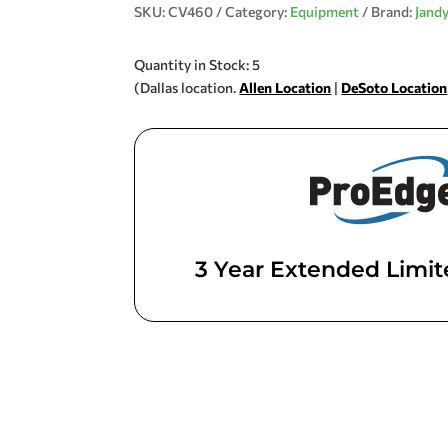
SKU:
CV460
Category:
Equipment
Brand:
Jand
Quantity in Stock: 5
(Dallas location.
Allen Location
|
DeSoto Location
3 Year Extended Limi