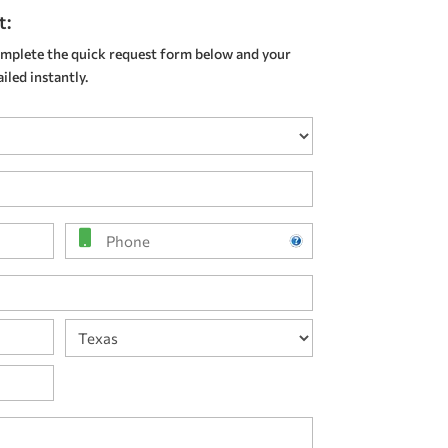
t:
mplete the quick request form below and your
led instantly.
Phone
State