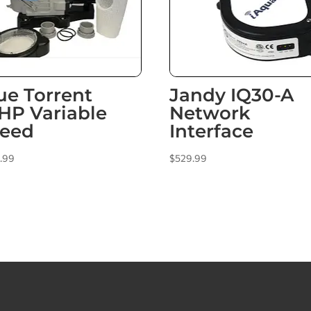
ue Torrent
Jandy IQ30-A
5HP Variable
Network
eed
Interface
.99
$
529.99