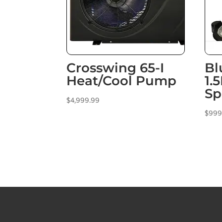
Crosswing 65-I
Bl
Heat/Cool Pump
1.
Sp
$
4,999.99
$
999