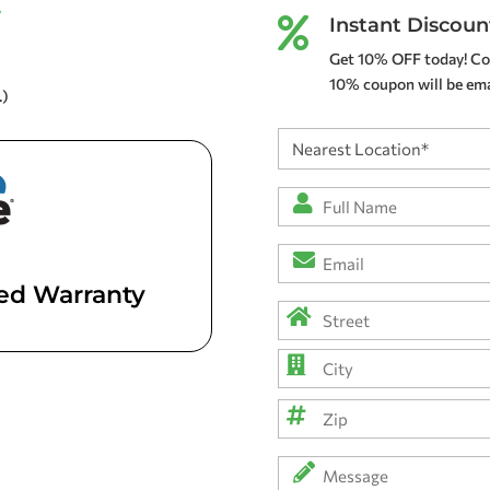
y
Instant Discoun

Get 10% OFF today! Co
10% coupon will be emai
.)
Nearest
Location
(Required)
Full
Name
*
Email
(Required)
(Required)
ted Warranty
Address
(Required)
Street
Address
City
ZIP
Message
Code