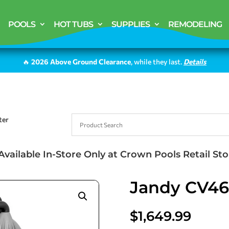
POOLS
HOT TUBS
SUPPLIES
REMODELING
🔥
2026 Above Ground Clearance
, while they last.
Details
ter
Available In-Store Only at Crown Pools Retail Sto
Jandy CV460
$
1,649.99