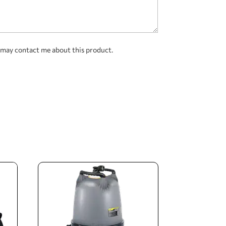
 may contact me about this product.