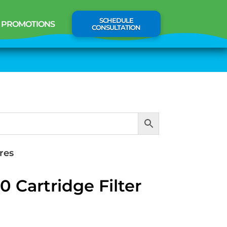
SCHEDULE
PROMOTIONS
CONSULTATION
res
 Cartridge Filter