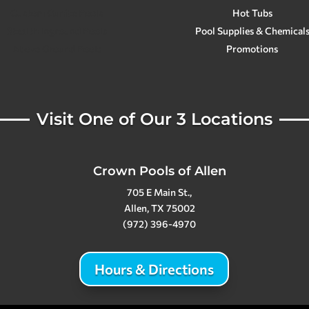
Custom Gunite Pools
Hot Tubs
Stealth Inground Pools
Pool Supplies & Chemical
Above Ground Pools
Promotions
Visit One of Our 3 Locations
Crown Pools of Allen
705 E Main St.,
Allen, TX 75002
(972) 396-4970
Hours & Directions