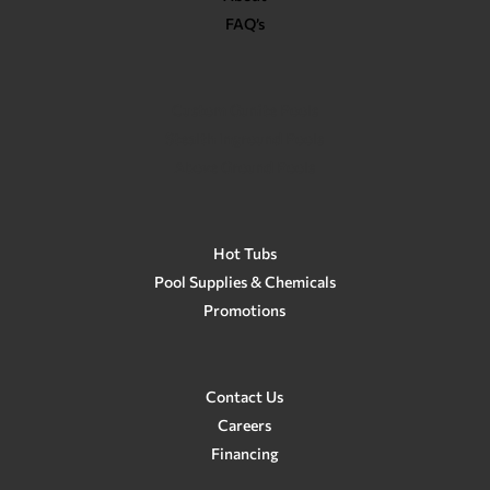
FAQ’s
Custom Gunite Pools
Stealth Inground Pools
Above Ground Pools
Hot Tubs
Pool Supplies & Chemicals
Promotions
Contact Us
Careers
Financing