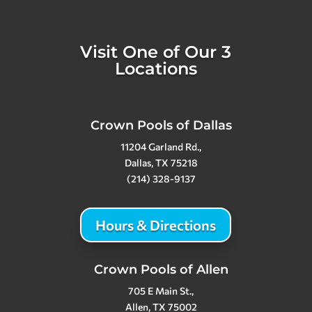
Visit One of Our 3
Locations
Crown Pools of Dallas
11204 Garland Rd.,
Dallas, TX 75218
(214) 328-9137
Hours & Directions
Crown Pools of Allen
705 E Main St.,
Allen, TX 75002