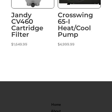
Jandy
Crosswing
CV460
65-I
Cartridge
Heat/Cool
Filter
Pump
$
1,649.99
$
4,999.99
Home
About