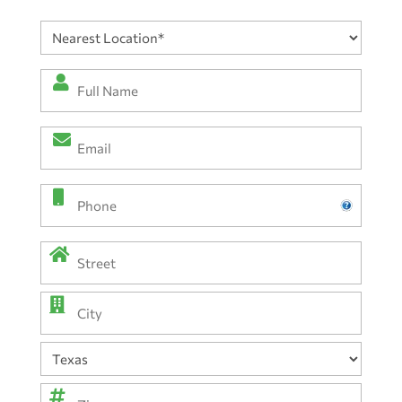
Nearest
Location
(Required)
Full
Name
*
Email
(Required)
(Required)
Phone
Address
(Required)
Street
Address
City
State