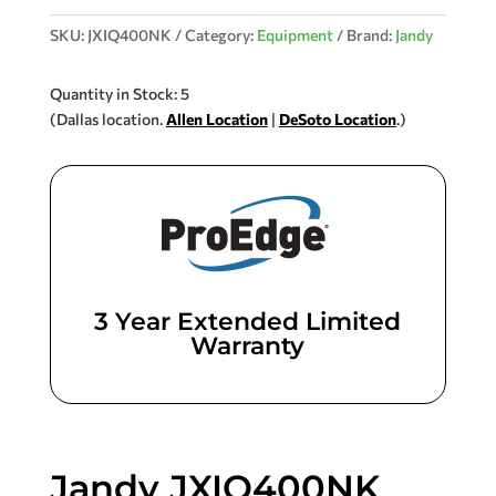
SKU:
JXIQ400NK
Category:
Equipment
Brand:
Jandy
Quantity in Stock: 5
(Dallas location.
Allen Location
|
DeSoto Location
.)
3 Year Extended Limited
Warranty
Jandy JXIQ400NK