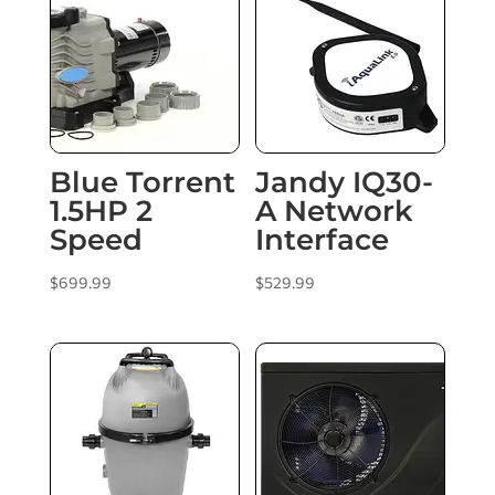
Blue Torrent
Jandy IQ30-
1.5HP 2
A Network
Speed
Interface
$
699.99
$
529.99