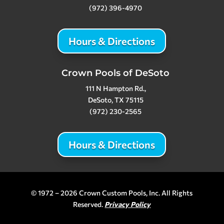
(972) 396-4970
Hours & Directions
Crown Pools of DeSoto
111 N Hampton Rd.,
DeSoto, TX 75115
(972) 230-2565
Hours & Directions
© 1972 – 2026 Crown Custom Pools, Inc. All Rights
Reserved.
Privacy Policy