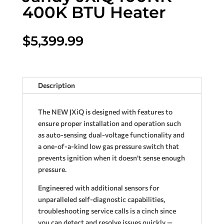
400K BTU Heater
$
5,399.99
Description
The NEW JXiQ is designed with features to
ensure proper installation and operation such
as auto-sensing dual-voltage functionality and
a one-of-a-kind low gas pressure switch that
prevents ignition when it doesn’t sense enough
pressure.
Engineered with additional sensors for
unparalleled self-diagnostic capabilities,
troubleshooting service calls is a cinch since
you can detect and resolve issues quickly —