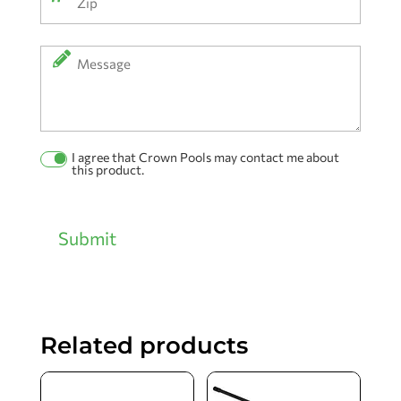
ZIP
Message
Code
I agree that Crown Pools may contact me about
Permission
this product.
Checkbox
Submit
Related products