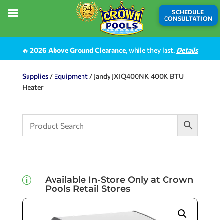
SCHEDULE
CONSULTATION
🔥
2026 Above Ground Clearance
, while they last.
Details
Supplies
/
Equipment
/ Jandy JXIQ400NK 400K BTU
Heater
Available In-Store Only at Crown
p
Pools Retail Stores