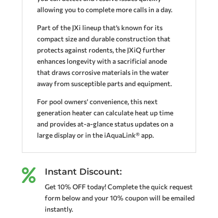
allowing you to complete more calls in a day.
Part of the JXi lineup that’s known for its
compact size and durable construction that
protects against rodents, the JXiQ further
enhances longevity with a sacrificial anode
that draws corrosive materials in the water
away from susceptible parts and equipment.
For pool owners’ convenience, this next
generation heater can calculate heat up time
and provides at-a-glance status updates on a
large display or in the iAquaLink® app.
Instant Discount:

Get 10% OFF today! Complete the quick request
form below and your 10% coupon will be emailed
instantly.