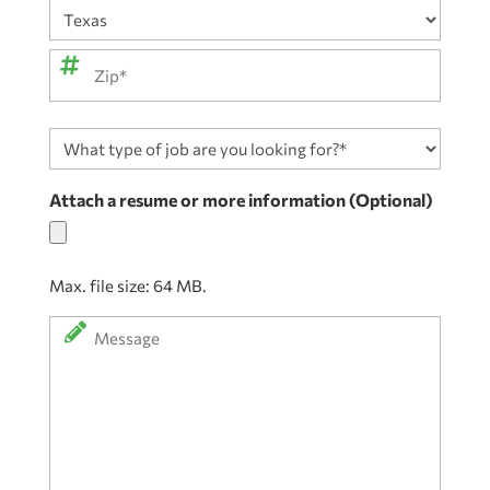
City
State
ZIP
What
Code
type
of
Attach a resume or more information (Optional)
job
are
you
Max. file size: 64 MB.
looking
for?
Message
*