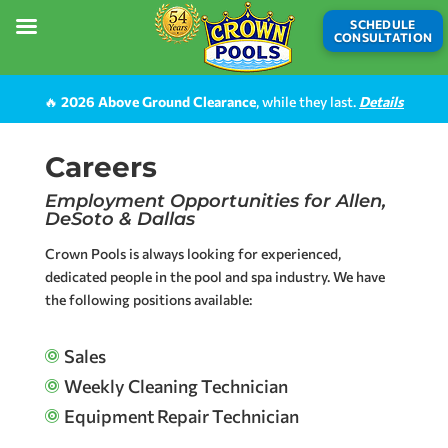
SCHEDULE
CONSULTATION
🔥
2026 Above Ground Clearance
, while they last.
Details
Careers
Employment Opportunities for Allen,
DeSoto & Dallas
Crown Pools is always looking for experienced,
dedicated people in the pool and spa industry. We have
the following positions available:
Sales

Weekly Cleaning Technician

Equipment Repair Technician
