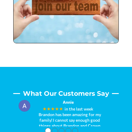
What Our Customers Say
Annie
★★★★★
in the last week
Brandon has been amazing for my
family! I cannot say enough good
things about Brandon and Crown
●
●
●
●
●
Pools. We first met him when we