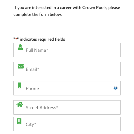
If you are interested in a career with Crown Pools, please
complete the form below.
"
" indicates required fields
*
Full
Name
*
Email
*
Phone
*
Address
*
Street
Address