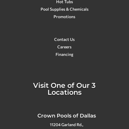
planning on having Crown Pools
Hot Tubs
make a custom pool for us in the
Pool Supplies & Chemicals
future. In my opinion, Crown Pools is
Promotions
the best! They go above and beyond
for sure!
Contact Us
Careers
Financing
Visit One of Our 3
Locations
Crown Pools of Dallas
11204 Garland Rd.,