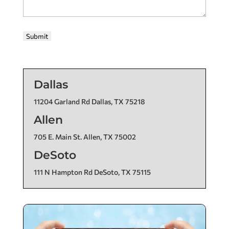
Submit
Dallas
11204 Garland Rd Dallas, TX 75218
Allen
705 E. Main St. Allen, TX 75002
DeSoto
111 N Hampton Rd DeSoto, TX 75115