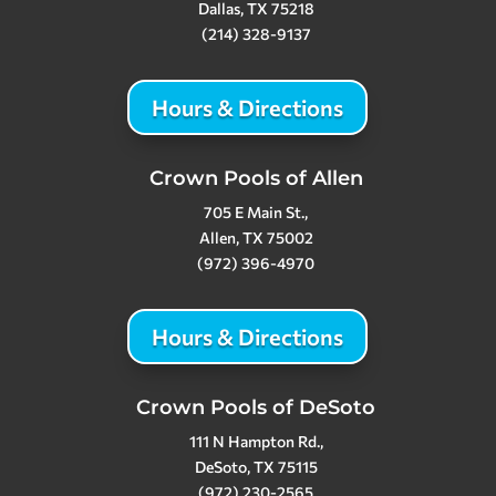
Dallas, TX 75218
(214) 328-9137
Hours & Directions
Crown Pools of Allen
705 E Main St.,
Allen, TX 75002
(972) 396-4970
Hours & Directions
Crown Pools of DeSoto
111 N Hampton Rd.,
DeSoto, TX 75115
(972) 230-2565