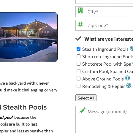
you
*
Street
Address
City
ZIP
What are you intereste
Code
Stealth Inground Pools
Shotcrete Inground Pool
Shotcrete Pool with Spa
Custom Pool, Spa and Ou
Above Ground Pools
have a backyard with uneven
Remodeling & Repair
ould make it challenging or very
Select All
 Stealth Pools
Message
nd pool
because the
ols are built to last.
pler and less expensive than