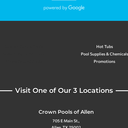
Custom Gunite Pools
Hot Tubs
Stealth Inground Pools
Pool Supplies & Chemical
Above Ground Pools
Promotions
Visit One of Our 3 Locations
Crown Pools of Allen
705 E Main St.,
Allen, TX 75002
(972) 396-4970