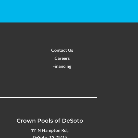
Contact Us
s
Careers
Financing
Crown Pools of DeSoto
111 N Hampton Rd.,
DeSoto, TX 75115
(972) 230-2565