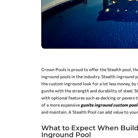
Crown Pools is proud to offer the Stealth pool, the
inground pools in the industry. Stealth inground
the custom inground look for a lot less money, by 
gunite with the strength and durability of steel. 
with optional features such as decking or pavers 
of a more expensive
gunite inground custom pool
and maintain. A Stealth Pool can add value to you
What to Expect When Buildi
Inground Pool