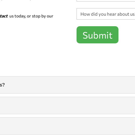
How
tact
us today, or stop by our
did
you
hear
Submit
about
us?
*
s?