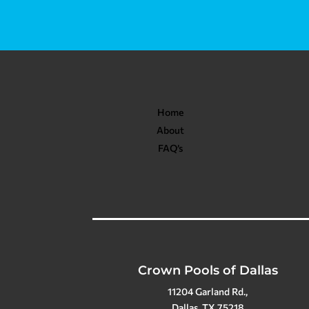
Home
About
FAQ’s
Crown Pools of Dallas
11204 Garland Rd.,
Dallas, TX 75218
(214) 328-9137