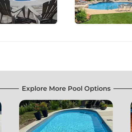
Explore More Pool Options