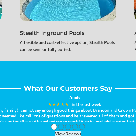
Stealth Inground Pools
A flexible and cost-effective option, Stealth Pools
can be semi or fully buried.
What Our Customers Say
Jennifer Johnson
★★★★★
a week ago
●
●
●
●
●
View Reviews