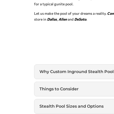
for a typical gunite pool.
Let us make the pool of your dreams a reality.
Con
store in
Dallas
,
Allen
and
DeSoto
.
Why Custom Inground Stealth Pool
Things to Consider
Stealth Pool Sizes and Options