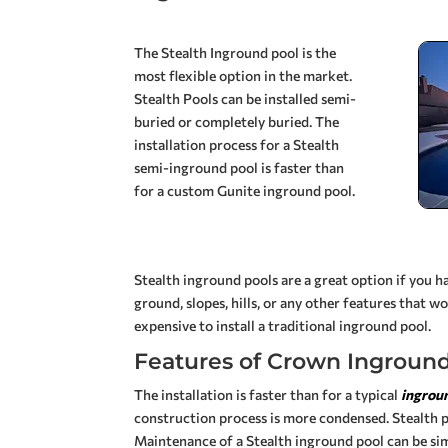
The Stealth Inground pool is the
most flexible option in the market.
Stealth Pools can be installed semi-
buried or completely buried.
The
installation process for a Stealth
semi-inground pool is faster than
for a custom Gunite inground pool.
Stealth inground pools are a great option if you 
ground, slopes, hills, or any other features that w
expensive to install a traditional inground pool.
Features of Crown Inground
The installation is faster than for a typical
ingrou
construction process is more condensed. Stealth po
Maintenance of a Stealth inground pool can be sim