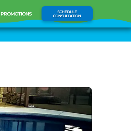
SCHEDULE
PROMOTIONS
CONSULTATION