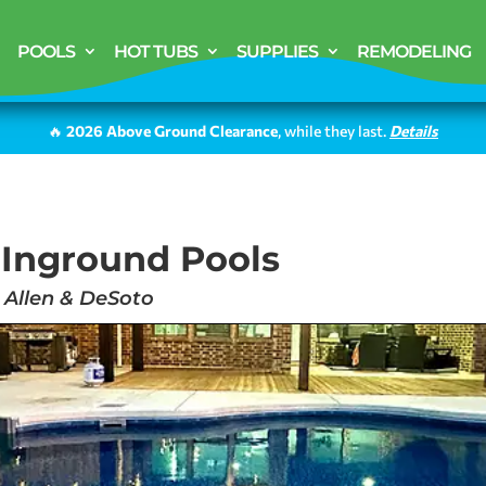
POOLS
HOT TUBS
SUPPLIES
REMODELING
🔥
2026 Above Ground Clearance
, while they last.
Details
 Inground Pools
, Allen & DeSoto