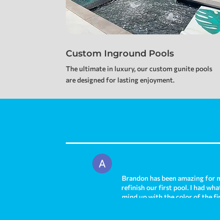
Custom Inground Pools
The ultimate in luxury, our custom gunite pools
are designed for lasting enjoyment.