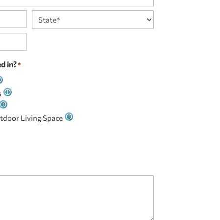
State
d in?
*
s
tdoor Living Space