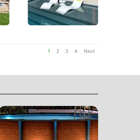
1
2
3
4
Next