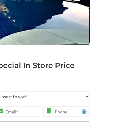
ecial In Store Price
ail
Phone
*