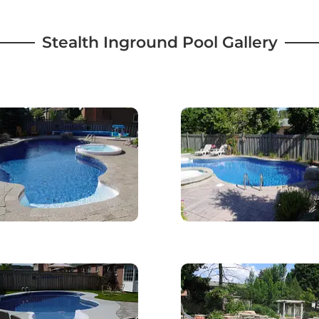
Stealth Inground Pool Gallery