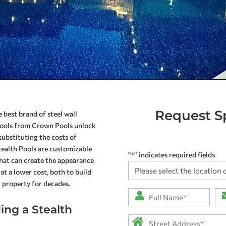
Request Sp
 best brand of steel wall
 pools from Crown Pools unlock
substituting the costs of
Stealth Pools are customizable
"
" indicates required fields
*
that can create the appearance
Please
at a lower cost, both to build
select
r property for decades.
the
Full
Em
location
Name
*
ng a Stealth
closest
Address
*
to