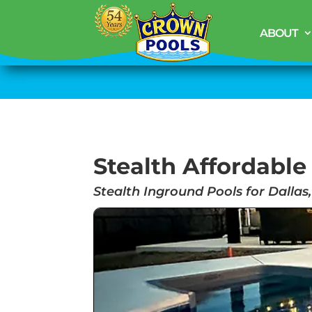
ABOUT
Stealth Affordable
Stealth Inground Pools for Dallas