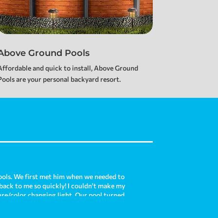
Above Ground Pools
Affordable and quick to install, Above Ground
Pools are your personal backyard resort.