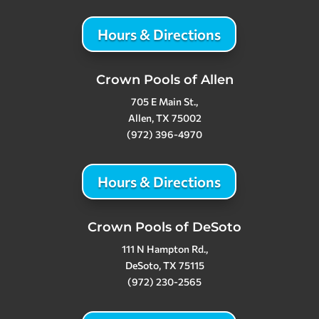
Hours & Directions
Crown Pools of Allen
705 E Main St.,
Allen, TX 75002
(972) 396-4970
Hours & Directions
Crown Pools of DeSoto
111 N Hampton Rd.,
DeSoto, TX 75115
(972) 230-2565