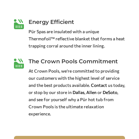
Energy Efficient

Pür Spas are insulated with a unique
Thermofoil™ reflective blanket that forms a heat
trapping corral around the inner lining.
The Crown Pools Commitment

At Crown Pools, we’re committed to providing
our customers with the highest level of service
and the best products available.
Contact
us today,
or stop by our store in
Dallas
,
Allen
or
DeSoto
,
and see for yourself why a Pür hot tub from
Crown Pools is the ultimate relaxation
experience.