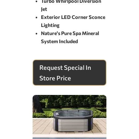
Turbo Whirlpool Diversion
Jet
Exterior LED Corner Sconce
Lighting
Nature's Pure Spa Mineral
System Included
Request Special In
Store Price