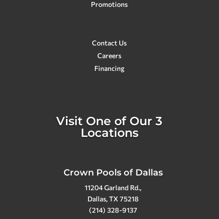
Promotions
the best! They go above and beyond
for sure!
Contact Us
Careers
Financing
Visit One of Our 3
Locations
Crown Pools of Dallas
11204 Garland Rd.,
Dallas, TX 75218
(214) 328-9137