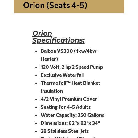
Orion (Seats 4-5)
Orion
Specifications:
Balboa VS300 (1kw/4kw
Heater)
120 Volt, 2 hp 2 Speed Pump
Exclusive Waterfall
Thermofoil™ Heat Blanket
Insulation
4/2 Vinyl Premium Cover
Seating for 4-5 Adults
Water Capacity: 350 Gallons
Dimensions: 82″x 82″x 34″
28 Stainless Steel Jets