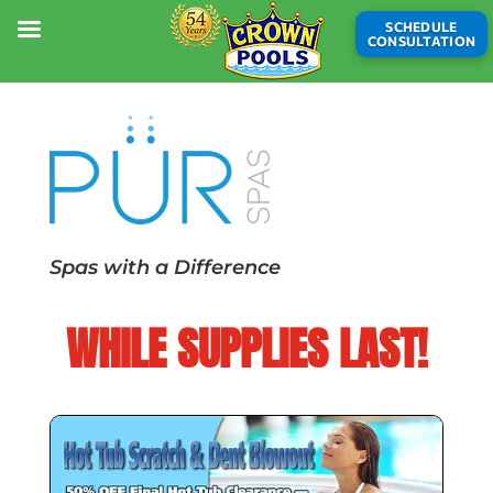
SCHEDULE
CONSULTATION
Spas with a Difference
WHILE SUPPLIES LAST!