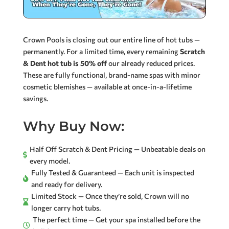
Crown Pools is closing out our entire line of hot tubs —
permanently. For a limited time, every remaining
Scratch
& Dent hot tub is 50% off
our already reduced prices.
These are fully functional, brand-name spas with minor
cosmetic blemishes — available at once-in-a-lifetime
savings.
Why Buy Now:
Half Off Scratch & Dent Pricing — Unbeatable deals on

every model.
Fully Tested & Guaranteed — Each unit is inspected

and ready for delivery.
Limited Stock — Once they’re sold, Crown will no

longer carry hot tubs.
The perfect time — Get your spa installed before the
