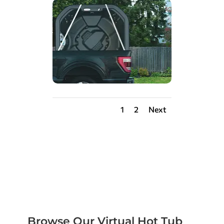
1
2
Next
Browse Our Virtual Hot Tub