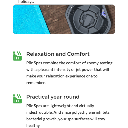
holidays.
Relaxation and Comfort

Pür Spas combine the comfort of roomy seating
with a pleasant intensity of jet power that will
make your relaxation experience one to
remember.
Practical year round

Pür Spas are lightweight and virtually
indestructible. And since polyethylene inhibits
bacterial growth, your spa surfaces will stay
healthy.