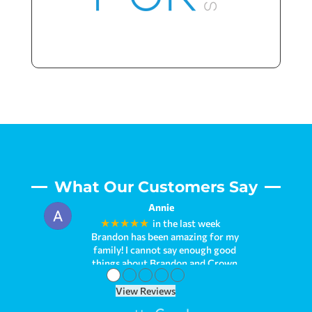
What Our Customers Say
Annie
★★★★★
in the last week
Brandon has been amazing for my
family! I cannot say enough good
things about Brandon and Crown
●
●
●
●
●
Pools. We first met him when we
needed to refinish our first pool. I had
View Reviews
what seemed like millions of