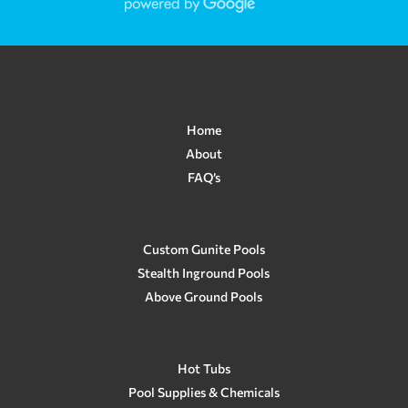
questions and he answered all of
them and got back to me so quickly! I
couldn't make my mind up with the
color of the finish or the tiles and he
helped me so much! Also helped add a
water feature/color changing light.
Our pool turned out absolutely
stunning and we have been enjoying
Home
it so much! I can't help but look at
About
how beautiful it is each time we use
FAQ’s
it! Now, we are moving and I am sad
to leave that pool behind. As we were
just recently purchasing our new
home, we had trouble with our
existing pool and he was there right
Custom Gunite Pools
away helping us to solve our issue
Stealth Inground Pools
when we needed immediate help!
Above Ground Pools
Brandon is just so kind and he and
Crown Pools do such an amazing job
and I highly recommend them from
all of my experiences! We are
planning on having Crown Pools
Hot Tubs
make a custom pool for us in the
Pool Supplies & Chemicals
future. In my opinion, Crown Pools is