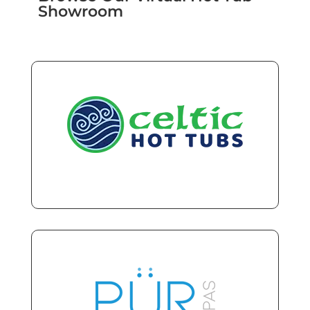
Showroom