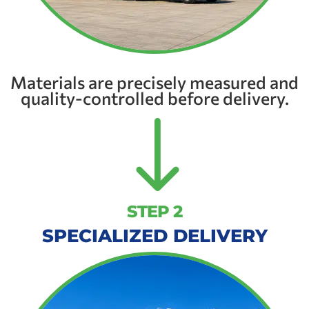
Materials are precisely measured and
quality-controlled before delivery.
"
STEP 2
SPECIALIZED DELIVERY