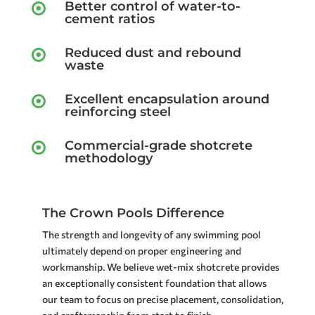
Better control of water-to-

cement ratios
Reduced dust and rebound

waste
Excellent encapsulation around

reinforcing steel
Commercial-grade shotcrete

methodology
The Crown Pools Difference
The strength and longevity of any swimming pool
ultimately depend on proper engineering and
workmanship. We believe wet-mix shotcrete provides
an exceptionally consistent foundation that allows
our team to focus on precise placement, consolidation,