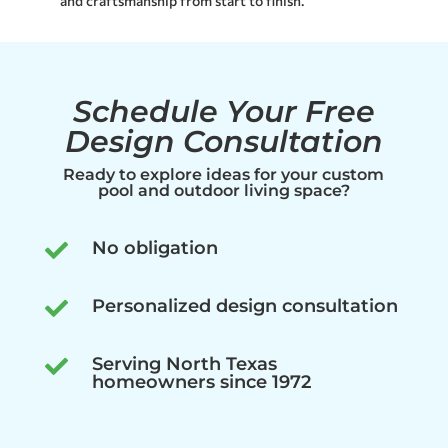
and craftsmanship from start to finish.
Schedule Your Free
Design Consultation
Ready to explore ideas for your custom
pool and outdoor living space?
No obligation

Personalized design consultation

Serving North Texas

homeowners since 1972