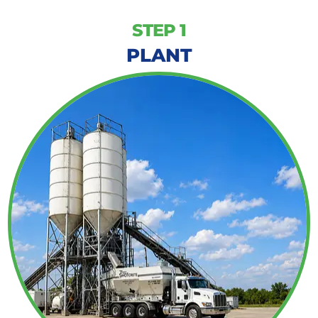
STEP 1
PLANT