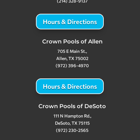
(214) 328-9137
Hours & Directions
Crown Pools of Allen
705 E Main St.,
Allen, TX 75002
(972) 396-4970
Hours & Directions
Crown Pools of DeSoto
111 N Hampton Rd.,
DeSoto, TX 75115
(972) 230-2565