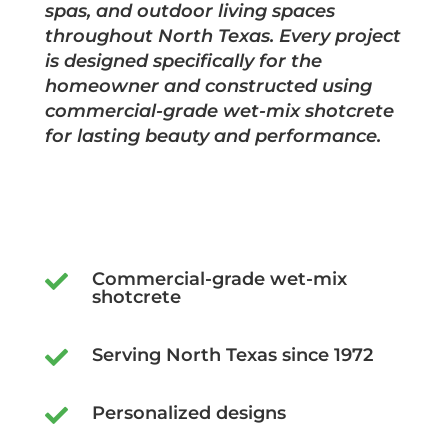
spas, and outdoor living spaces
throughout North Texas. Every project
is designed specifically for the
homeowner and constructed using
commercial-grade wet-mix shotcrete
for lasting beauty and performance.
Commercial-grade wet-mix

shotcrete
Serving North Texas since 1972

Personalized designs
