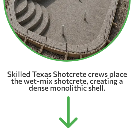
Skilled Texas Shotcrete crews place
the wet-mix shotcrete, creating a
dense monolithic shell.
"