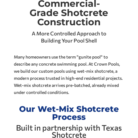
Commercial-
Grade Shotcrete
Construction
A More Controlled Approach to
Building Your Pool Shell
Many homeowners use the term "gunite pool" to
describe any concrete swimming pool. At Crown Pools,
we build our custom pools using wet-mix shotcrete, a
modern process trusted in high-end residential projects.
Wet-mix shotcrete arrives pre-batched, already mixed
under controlled conditions.
Our Wet-Mix Shotcrete
Process
Built in partnership with Texas
Shotcrete