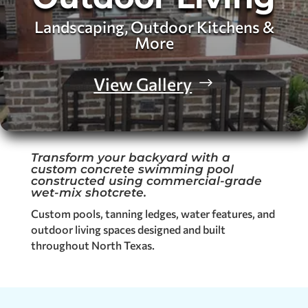
Landscaping, Outdoor Kitchens &
More
View Gallery
Transform your backyard with a
custom concrete swimming pool
constructed using commercial-grade
wet-mix shotcrete.
Custom pools, tanning ledges, water features, and
outdoor living spaces designed and built
throughout North Texas.