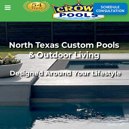
SCHEDULE
CONSULTATION
North Texas Custom Pools
& Outdoor Living
Designed Around Your Lifestyle