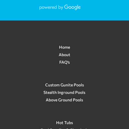
Home
About
FAQ’s
Custom Gunite Pools
Stealth Inground Pools
Above Ground Pools
Hot Tubs