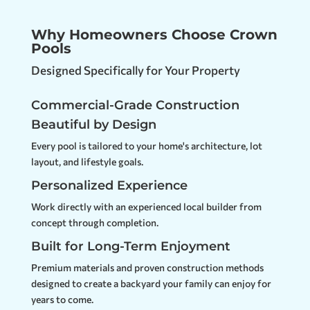
Why Homeowners Choose Crown
Pools
Designed Specifically for Your Property
Commercial-Grade Construction
Beautiful by Design
Every pool is tailored to your home's architecture, lot
layout, and lifestyle goals.
Personalized Experience
Work directly with an experienced local builder from
concept through completion.
Built for Long-Term Enjoyment
Premium materials and proven construction methods
designed to create a backyard your family can enjoy for
years to come.