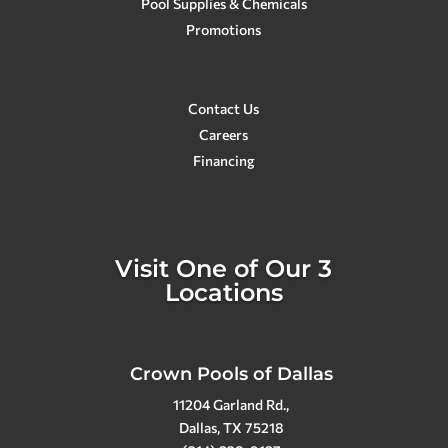
Pool Supplies & Chemicals
Promotions
Contact Us
Careers
Financing
Visit One of Our 3
Locations
Crown Pools of Dallas
11204 Garland Rd.,
Dallas, TX 75218