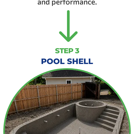
and performance.
"
STEP 3
POOL SHELL