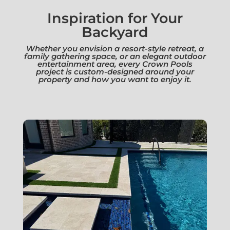
Inspiration for Your
Backyard
Whether you envision a resort-style retreat, a
family gathering space, or an elegant outdoor
entertainment area, every Crown Pools
project is custom-designed around your
property and how you want to enjoy it.