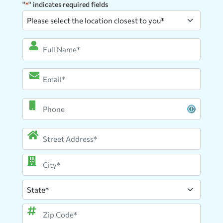
"
" indicates required fields
*
Please
select
the
Full
location
Name
*
closest
Email
*
to
you
*
Phone
Address
*
Street
Address
City
State