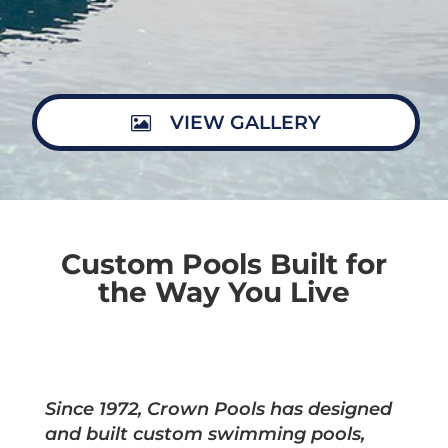
VIEW GALLERY
Custom Pools Built for
the Way You Live
Since 1972, Crown Pools has designed
and built custom swimming pools,