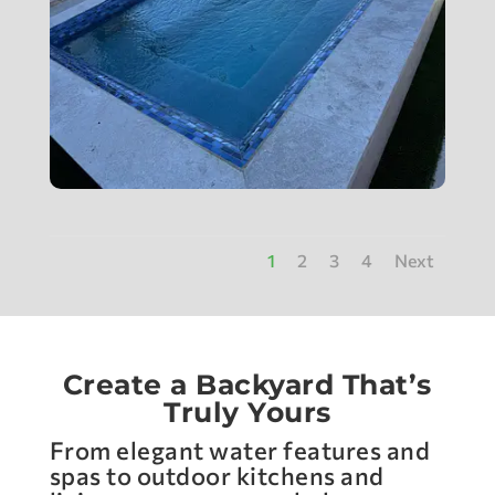
1
2
3
4
Next
Create a Backyard That’s
Truly Yours
From elegant water features and
spas to outdoor kitchens and