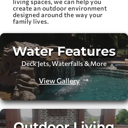
living spaces, we can help you
create an outdoor environment
designed around the way your
family lives.
Water Features
Deck Jets, Waterfalls & More
View Gallery
Outdoor Living