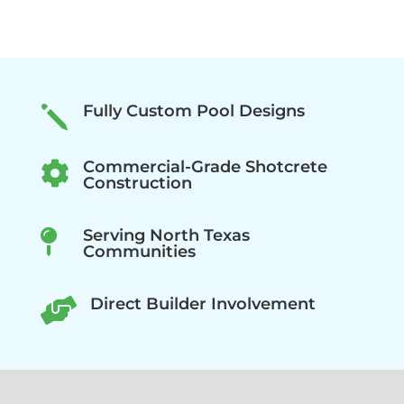
Fully Custom Pool Designs
j
Commercial-Grade Shotcrete

Construction
Serving North Texas

Communities
Direct Builder Involvement
