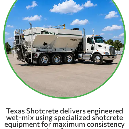
Texas Shotcrete delivers engineered
wet-mix using specialized shotcrete
equipment for maximum consistency