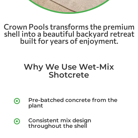
Crown Pools transforms the premium
shell into a beautiful backyard retreat
built for years of enjoyment.
Why We Use Wet-Mix
Shotcrete
Pre-batched concrete from the

plant
Consistent mix design

throughout the shell