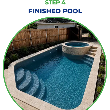
STEP 4
FINISHED POOL