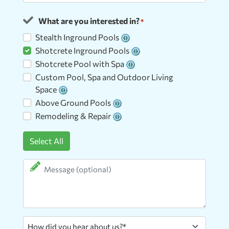
ZIP
What are you interested in?
Code
*
Stealth Inground Pools
Shotcrete Inground Pools
Shotcrete Pool with Spa
Custom Pool, Spa and Outdoor Living
Space
Above Ground Pools
Remodeling & Repair
Select All
Message
How