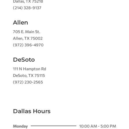
Dallas, TX 75218
(214) 328-9137
Allen
705 E. Main St.
Allen, TX 75002
(972) 396-4970
DeSoto
111 N Hampton Rd
DeSoto, TX 75115
(972) 230-2565
Dallas Hours
Monday
10:00 AM - 5:00 PM