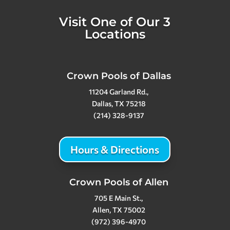
Visit One of Our 3
Locations
Crown Pools of Dallas
11204 Garland Rd.,
Dallas, TX 75218
(214) 328-9137
Hours & Directions
Crown Pools of Allen
705 E Main St.,
Allen, TX 75002
(972) 396-4970