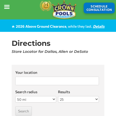
SCHEDULE
CONSULTATION
🔥
2026 Above Ground Clearance
, while they last.
Details
Directions
Store Locator for Dallas, Allen or DeSoto
Your location
Search radius
Results