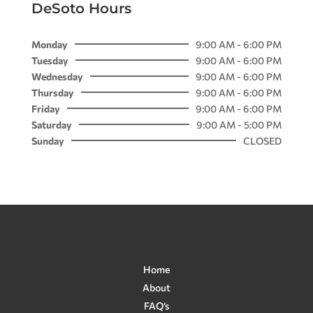
DeSoto Hours
Monday
9:00 AM - 6:00 PM
Tuesday
9:00 AM - 6:00 PM
Wednesday
9:00 AM - 6:00 PM
Thursday
9:00 AM - 6:00 PM
Friday
9:00 AM - 6:00 PM
Saturday
9:00 AM - 5:00 PM
Sunday
CLOSED
Home
About
FAQ’s