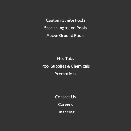
Custom Gunite Pools
Stealth Inground Pools
Above Ground Pools
Hot Tubs
Pool Supplies & Chemicals
Promotions
Contact Us
Careers
Financing