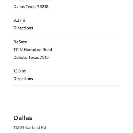
Dallas Texas 75218
8.2 mi
Directions
DeSoto
111 N Hampton Road
DeSoto Texas 7515
13.3 mi
Directions
Allen
705 E. Main Street
Allen Texas 75002
Dallas
23.8 mi
11204 Garland Rd
Directions