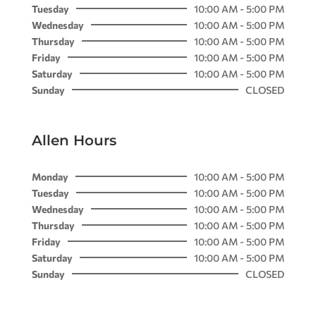
Tuesday
10:00 AM - 5:00 PM
Wednesday
10:00 AM - 5:00 PM
Thursday
10:00 AM - 5:00 PM
Friday
10:00 AM - 5:00 PM
Saturday
10:00 AM - 5:00 PM
Sunday
CLOSED
Allen Hours
Monday
10:00 AM - 5:00 PM
Tuesday
10:00 AM - 5:00 PM
Wednesday
10:00 AM - 5:00 PM
Thursday
10:00 AM - 5:00 PM
Friday
10:00 AM - 5:00 PM
Saturday
10:00 AM - 5:00 PM
Sunday
CLOSED