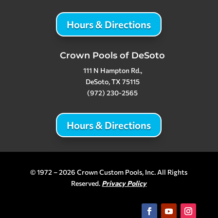
Hours & Directions
Crown Pools of DeSoto
111 N Hampton Rd.,
DeSoto, TX 75115
(972) 230-2565
Hours & Directions
© 1972 – 2026 Crown Custom Pools, Inc. All Rights
Reserved.
Privacy Policy