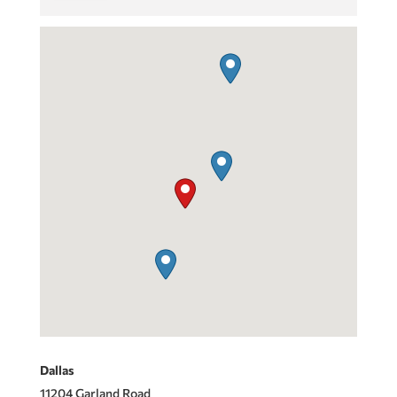
Dallas
11204 Garland Road