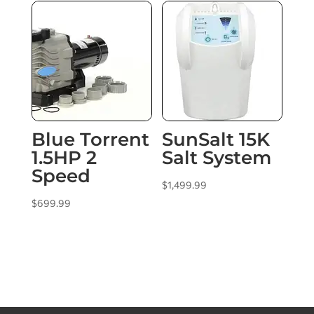
Blue Torrent
SunSalt 15K
1.5HP 2
Salt System
Speed
$
1,499.99
$
699.99