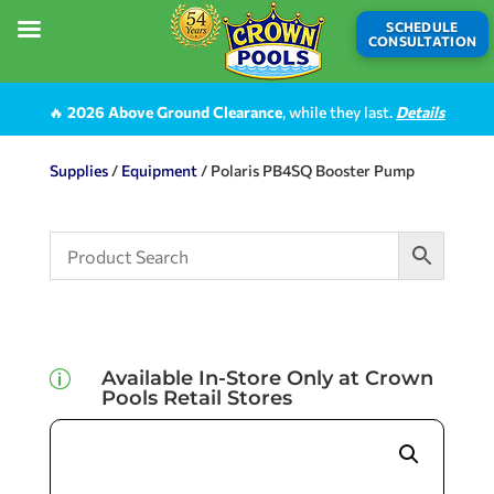
SCHEDULE
CONSULTATION
🔥
2026 Above Ground Clearance
, while they last.
Details
Supplies
/
Equipment
/ Polaris PB4SQ Booster Pump
Available In-Store Only at Crown
p
Pools Retail Stores