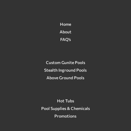
Home
About
FAQ’s
Custom Gunite Pools
Stealth Inground Pools
Above Ground Pools
Hot Tubs
Pool Supplies & Chemicals
Promotions