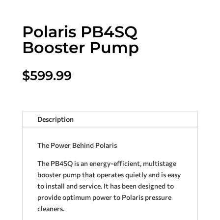
Polaris PB4SQ
Booster Pump
$
599.99
Description
The Power Behind Polaris
The PB4SQ is an energy-efficient, multistage
booster pump that operates quietly and is easy
to install and service. It has been designed to
provide optimum power to Polaris pressure
cleaners.