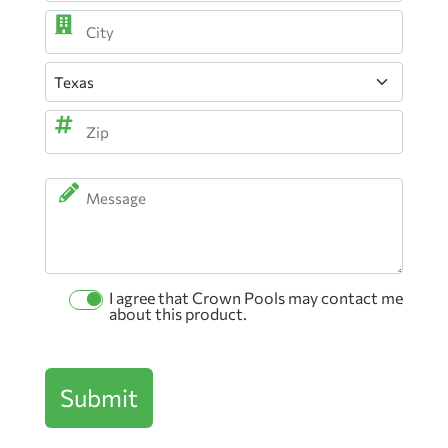
Street
Address
City
State
ZIP
Message
Code
I agree that Crown Pools may contact me
Permission
about this product.
Checkbox
Submit