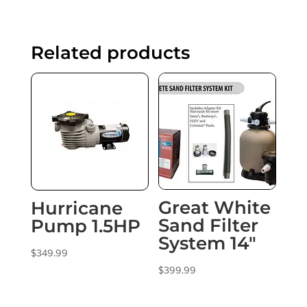
Related products
Great White
Hurricane
Sand Filter
Pump 1.5HP
System 14″
$
349.99
$
399.99