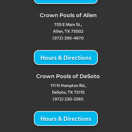
Crown Pools of Allen
705 E Main St.,
Allen, TX 75002
(972) 396-4970
Hours & Directions
Crown Pools of DeSoto
111 N Hampton Rd.,
DeSoto, TX 75115
(972) 230-2565
Hours & Directions