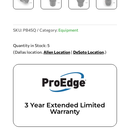
SKU:
PB4SQ
Category:
Equipment
Quantity in Stock: 5
(Dallas location.
Allen Location
|
DeSoto Location
.)
3 Year Extended Limited
Warranty