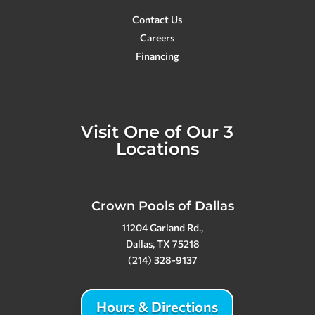
Contact Us
Careers
Financing
Visit One of Our 3
Locations
Crown Pools of Dallas
11204 Garland Rd.,
Dallas, TX 75218
(214) 328-9137
Hours & Directions