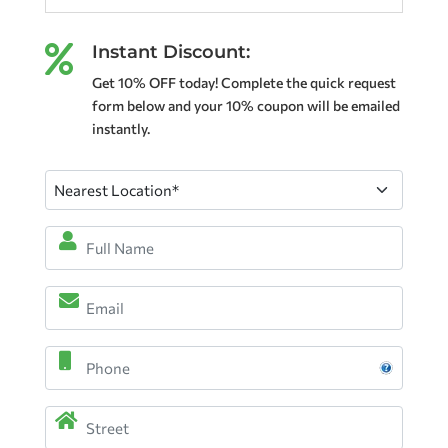
Instant Discount:

Get 10% OFF today! Complete the quick request
form below and your 10% coupon will be emailed
instantly.
Nearest
Location
(Required)
Full
Name
*
Email
(Required)
(Required)
Phone
Address
(Required)