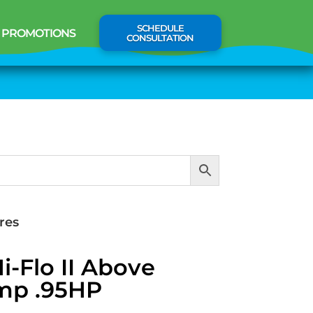
SCHEDULE
PROMOTIONS
CONSULTATION
res
-Flo II Above
mp .95HP