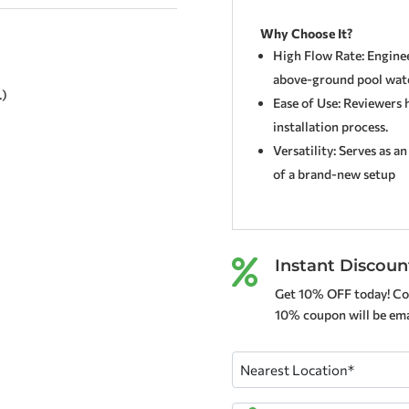
Why Choose It?
High Flow Rate: Engineer
above-ground pool wate
.)
Ease of Use: Reviewers 
installation process.
Versatility: Serves as a
of a brand-new setup
Instant Discoun

Get 10% OFF today! Co
10% coupon will be emai
Nearest
Location
(Required)