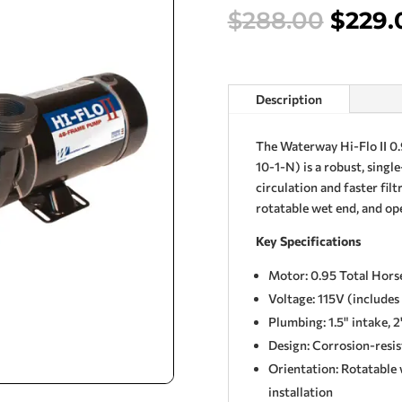
Origi
$
288.00
$
229.
price
was:
$288.
Description
The Waterway Hi-Flo II 
10-1-N) is a robust, singl
circulation and faster filt
rotatable wet end, and op
Key Specifications
Motor: 0.95 Total Hor
Voltage: 115V (include
Plumbing: 1.5" intake, 2
Design: Corrosion-resi
Orientation: Rotatable w
installation