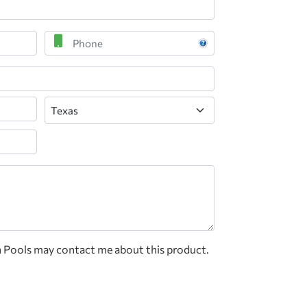
Phone
State
n Pools may contact me about this product.