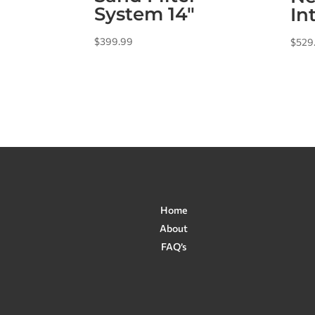
System 14″
In
$
399.99
$
529
Home
About
FAQ’s