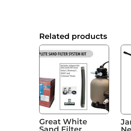
Related products
Great White
Ja
Sand Filter
Ne