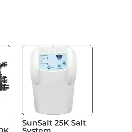
SunSalt 25K Salt
0K
System