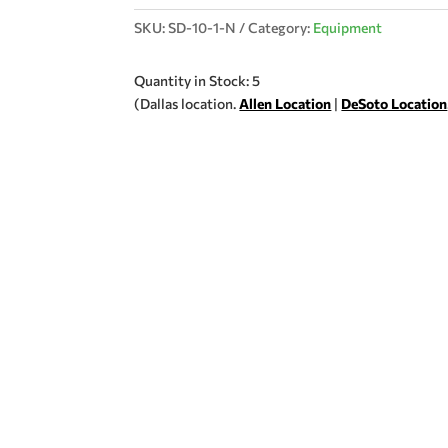
SKU:
SD-10-1-N
Category:
Equipment
Quantity in Stock: 5
(Dallas location.
Allen Location
|
DeSoto Location