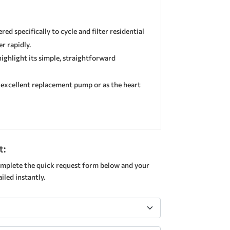
ed specifically to cycle and filter residential
r rapidly.
highlight its simple, straightforward
n excellent replacement pump or as the heart
t:
mplete the quick request form below and your
led instantly.