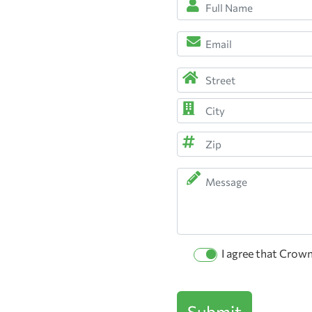
Full
Name
*
Email
(Required)
(Required)
Address
(Required)
Street
Address
City
ZIP
Message
Code
Permission
I agree that Crow
Checkbox
Submit