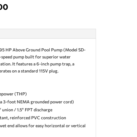
nal
Current
00
price
is:
00.
$229.00.
0.95 HP Above Ground Pool Pump (Model SD-
e-speed pump built for superior water
ration. It features a 6-inch pump trap, a
erates on a standard 115V plug.
sepower (THP)
s a 3-foot NEMA grounded power cord)
" union / 1.5" FPT discharge
stant, reinforced PVC construction
et end allows for easy horizontal or vertical