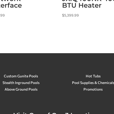
terface
BTU Heater
.99
$
5,399.99
Custom Gunite Pools
Hot Tubs
Stealth Inground Pools
Pool Supplies & Chemical
Above Ground Pools
Promotions