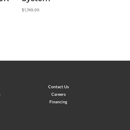
$
1,749.99
Contact Us
s
Careers
Financing