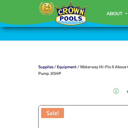
ABOUT
Supplies
/
Equipment
/ Waterway Hi-Flo II Above
Pump .95HP
p
Sale!