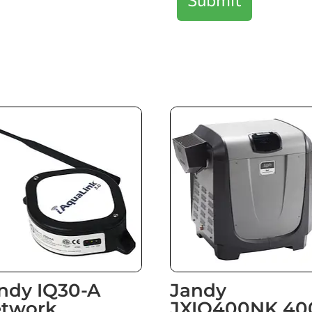
ndy IQ30-A
Jandy
twork
JXIQ400NK 40