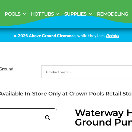
POOLS
HOT TUBS
SUPPLIES
REMODELING
🔥
2026 Above Ground Clearance
, while they last.
Details
 Ground
Available In-Store Only at Crown Pools Retail Sto
Waterway Hi
Ground Pu