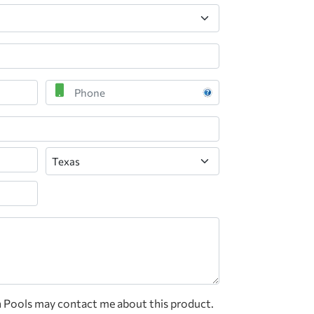
Phone
State
n Pools may contact me about this product.