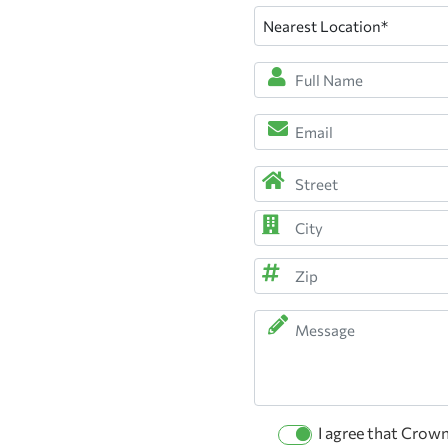
Nearest
Location
(Required)
Full
Name
*
Email
(Required)
(Required)
Address
(Required)
Street
Address
City
ZIP
Message
Code
Permission
I agree that Crow