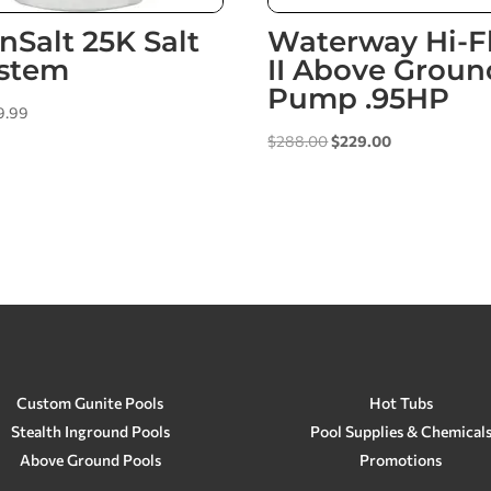
nSalt 25K Salt
Waterway Hi-F
stem
II Above Groun
Pump .95HP
9.99
Original
Current
$
288.00
$
229.00
price
price
was:
is:
$288.00.
$229.00.
Custom Gunite Pools
Hot Tubs
Stealth Inground Pools
Pool Supplies & Chemical
Above Ground Pools
Promotions