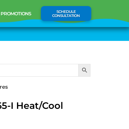
SCHEDULE
PROMOTIONS
CONSULTATION
res
5-I Heat/Cool