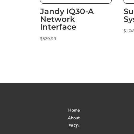
Jandy IQ30-A
Su
Network
Sy
Interface
$
1,74
$
529.99
Home
About
FAQ’s