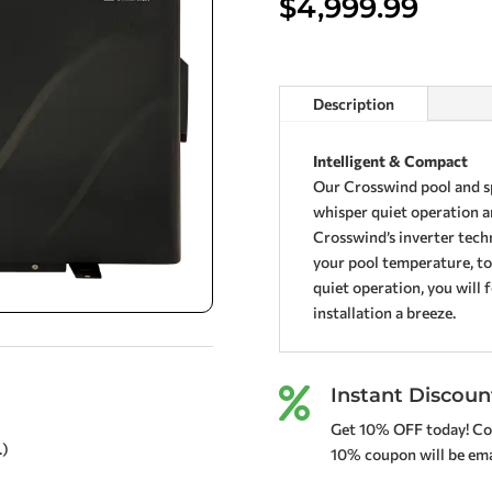
$
4,999.99
Description
Intelligent & Compact
Our Crosswind pool and sp
whisper quiet operation a
Crosswind’s inverter tech
your pool temperature, to
quiet operation, you will 
installation a breeze.
Instant Discoun

Get 10% OFF today! Co
.)
10% coupon will be emai