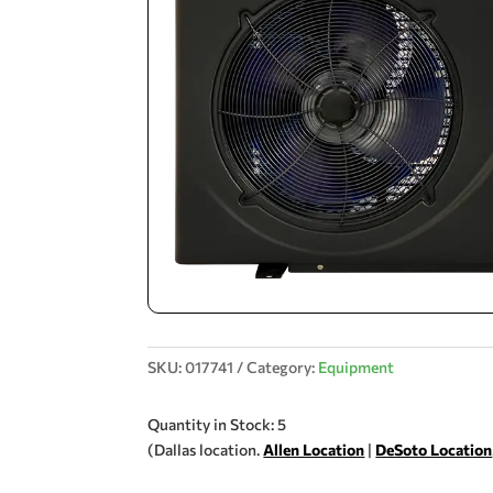
SKU:
017741
Category:
Equipment
Quantity in Stock: 5
(Dallas location.
Allen Location
|
DeSoto Location