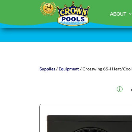
ABOUT
Supplies
/
Equipment
/ Crosswing 65-I Heat/Coo
p