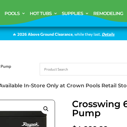
POOLS
HOT TUBS
SUPPLIES
REMODELING
🔥
2026 Above Ground Clearance
, while they last.
Details
l Pump
Available In-Store Only at Crown Pools Retail Sto
Crosswing 6
Pump