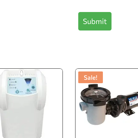
Checkbox
Submit
Sale!