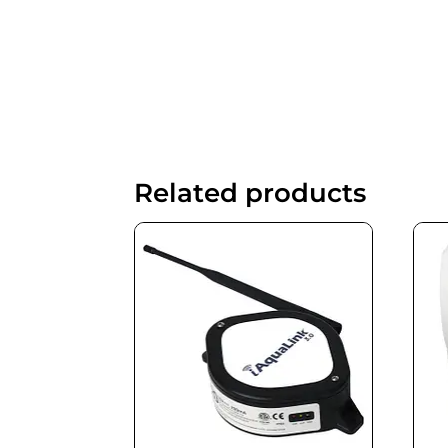
Related products