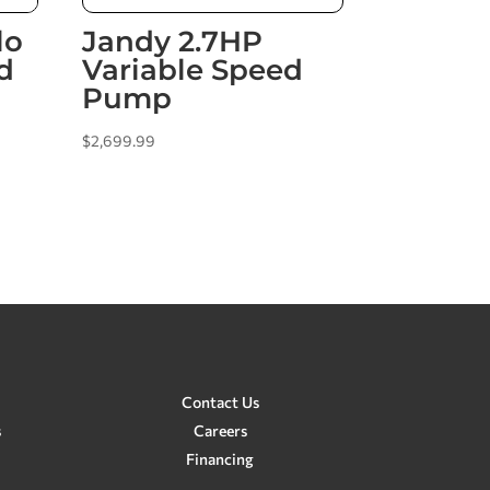
lo
Jandy 2.7HP
d
Variable Speed
Pump
$
2,699.99
Contact Us
s
Careers
Financing