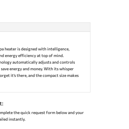
a heater is designed with intelligence,
nd energy efficiency at top of mind.
nology automatically adjusts and controls
 save energy and money. With its whisper
forget it’s there, and the compact size makes
t:
mplete the quick request form below and your
led instantly.