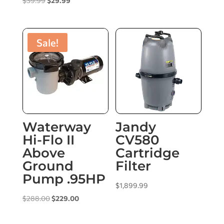
$
39.99
$
29.99
price
price
was:
is:
$39.99.
$29.99.
Sale!
Waterway
Jandy
Hi-Flo II
CV580
Above
Cartridge
Ground
Filter
Pump .95HP
$
1,899.99
Original
Current
$
288.00
$
229.00
price
price
was:
is: