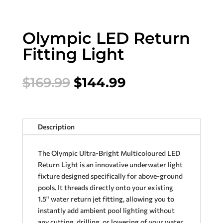
Olympic LED Return
Fitting Light
Original
Current
$
169.99
$
144.99
price
price
was:
is:
$169.99.
$144.99.
Description
The Olympic Ultra-Bright Multicoloured LED
Return Light is an innovative underwater light
fixture designed specifically for above-ground
pools. It threads directly onto your existing
1.5" water return jet fitting, allowing you to
instantly add ambient pool lighting without
any cutting, drilling, or lowering of your water