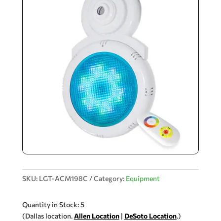
SKU:
LGT-ACM198C
Category:
Equipment
Quantity in Stock: 5
(Dallas location.
Allen Location
|
DeSoto Location
.)