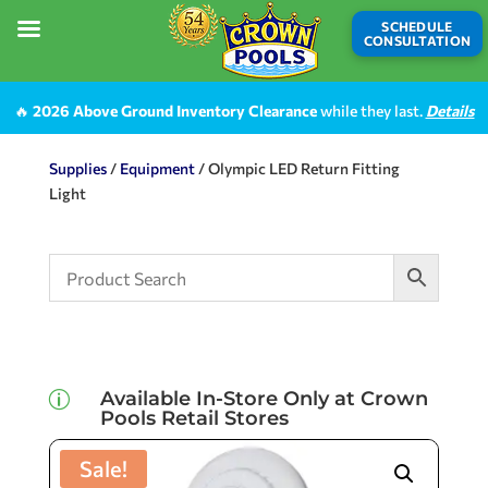
SCHEDULE
CONSULTATION
🔥
2026 Above Ground Inventory Clearance
while they last.
Details
Supplies
/
Equipment
/ Olympic LED Return Fitting
Light
Available In-Store Only at Crown
p
Pools Retail Stores
Sale!