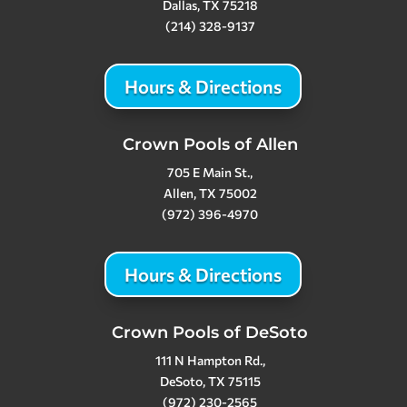
Dallas, TX 75218
(214) 328-9137
Hours & Directions
Crown Pools of Allen
705 E Main St.,
Allen, TX 75002
(972) 396-4970
Hours & Directions
Crown Pools of DeSoto
111 N Hampton Rd.,
DeSoto, TX 75115
(972) 230-2565