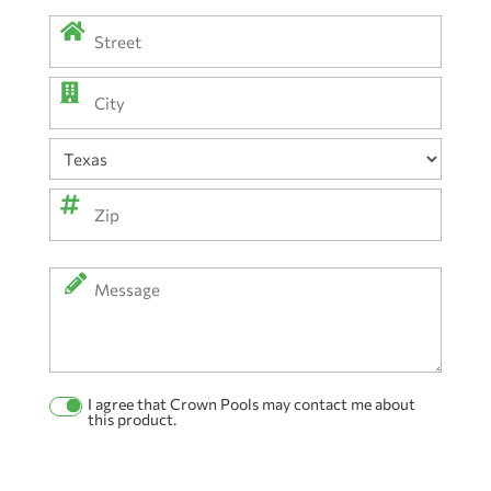
Address
(Required)
Street
Address
City
State
ZIP
Message
Code
I agree that Crown Pools may contact me about
Permission
this product.
Checkbox