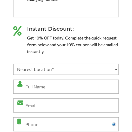
Instant Discount:

Get 10% OFF today! Complete the quick request
form below and your 10% coupon will be emailed
instantly.
Nearest
Location
(Required)
Full
Name
*
Email
(Required)
(Required)
Phone