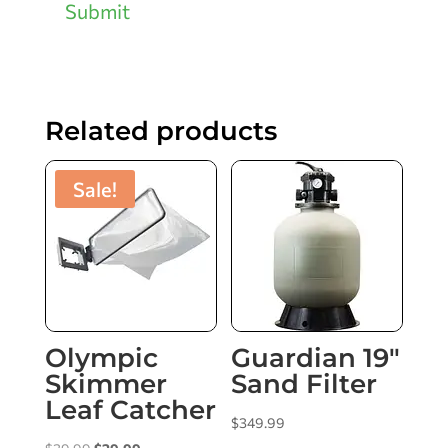
Submit
Related products
Sale!
Olympic
Guardian 19″
Skimmer
Sand Filter
Leaf Catcher
$
349.99
Original
Current