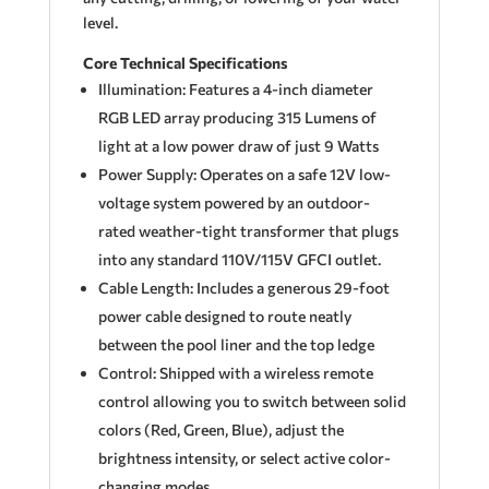
level.
Core Technical Specifications
Illumination: Features a 4-inch diameter
RGB LED array producing 315 Lumens of
light at a low power draw of just 9 Watts
Power Supply: Operates on a safe 12V low-
voltage system powered by an outdoor-
rated weather-tight transformer that plugs
into any standard 110V/115V GFCI outlet.
Cable Length: Includes a generous 29-foot
power cable designed to route neatly
between the pool liner and the top ledge
Control: Shipped with a wireless remote
control allowing you to switch between solid
colors (Red, Green, Blue), adjust the
brightness intensity, or select active color-
changing modes.