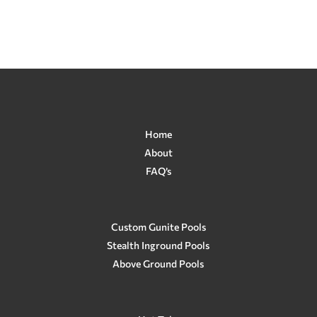
$288.00.
$229.00.
Home
About
FAQ’s
Custom Gunite Pools
Stealth Inground Pools
Above Ground Pools