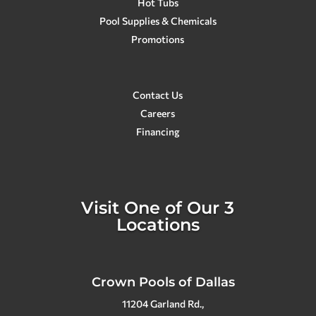
Hot Tubs
Pool Supplies & Chemicals
Promotions
Contact Us
Careers
Financing
Visit One of Our 3
Locations
Crown Pools of Dallas
11204 Garland Rd.,