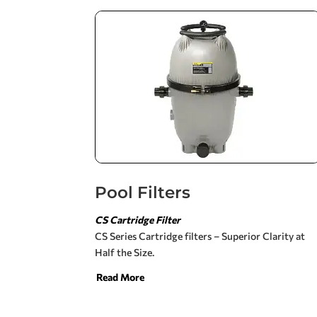
Pool Filters
CS Cartridge Filter
CS Series Cartridge filters – Superior Clarity at
Half the Size.
Read More
Our filter design takes advantage of the filter’s
total surface area, providing you with the clearest
possible water. Enjoy the clear sparkling water of