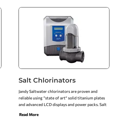
will easily operate the filtration system, spa jets,
in-floor cleaning systems and any special
enhancements to your pool, such as waterfalls,
fountains and infinity edges. The ultra-efficient
variable speed pumps consumes 85-90% less
energy versus single-speed pumps. This is an
energy savings of hundreds of dollars per year.
Salt Chlorinators
Jandy Saltwater chlorinators are proven and
reliable using “state of art” solid titanium plates
and advanced LCD displays and power packs. Salt
water pools are cost effective and easy to maintain
Read More
giving you and your family more time to enjoy the
soft, silky water, free of the annoying and harmful