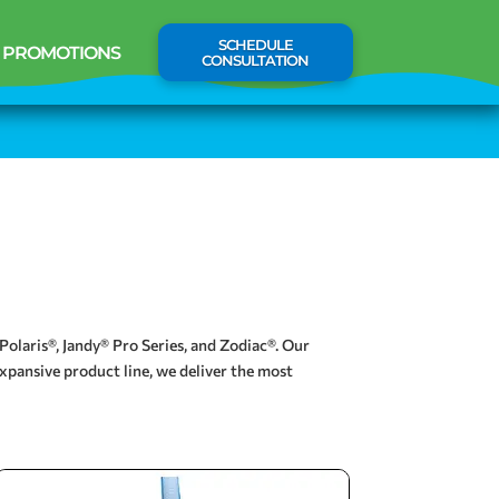
SCHEDULE
PROMOTIONS
CONSULTATION
Polaris®, Jandy® Pro Series, and Zodiac®. Our
xpansive product line, we deliver the most