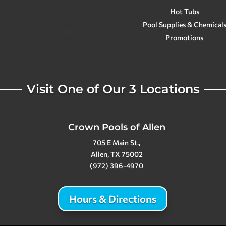
Custom Gunite Pools
Hot Tubs
Stealth Inground Pools
Pool Supplies & Chemical
Above Ground Pools
Promotions
Visit One of Our 3 Locations
Crown Pools of Allen
705 E Main St.,
Allen, TX 75002
(972) 396-4970
Hours & Directions