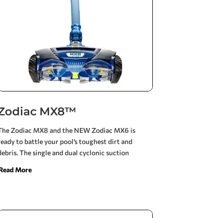
Zodiac MX8™
The Zodiac MX8 and the NEW Zodiac MX6 is
ready to battle your pool’s toughest dirt and
debris. The single and dual cyclonic suction
enables the MX6 and MX8 to move faster and
Read More
deliver unsurpassed vacuum power, while
requiring 30% less flow. Its ultra efficient design
requires less flow than any cleaner in its class for
maximum energy savings. Best choice for solar, 2-