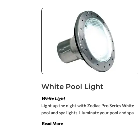
your pool and spa while the CS filter is working
for you. The new CS filter is designed to work
more efficiently with other Zodiac products. This
filter is equipped for high flow rates and optimum
hydraulic performance. CS cartridge filters are
constructed of durable, corrosion resistant, heavy
duty high-tech polymeric materials for long-
lasting performance.
White Pool Light
White Light
Light up the night with Zodiac Pro Series White
pool and spa lights. Illuminate your pool and spa
for an evening swim, backyard entertainment and
Read More
added safety.