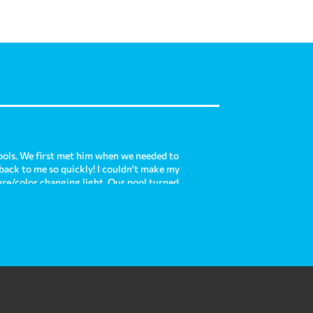
ols. We first met him when we needed to
 back to me so quickly! I couldn't make my
ture/color changing light. Our pool turned
is each time we use it! Now, we are moving
e with our existing pool and he was there
e and Crown Pools do such an amazing job
 custom pool for us in the future. In my
re!