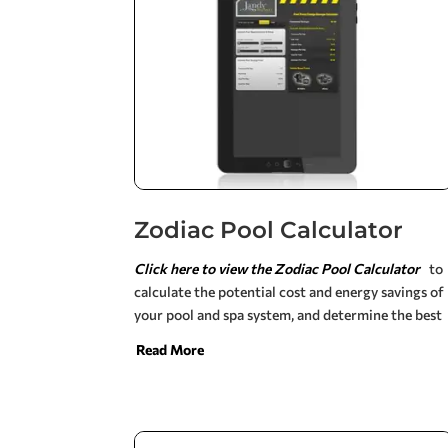
Zodiac Pool Calculator
Click here to view the Zodiac Pool Calculator
to
calculate the potential cost and energy savings of
your pool and spa system, and determine the best
products for your backyard using our dynamic
Read More
web-based calculators. Simply input the
information specific to your setup to see custom
results and product recommendations.