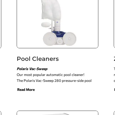
Pool Cleaners
Polaris Vac-Sweep
Our most popular automatic pool cleaner!
The Polaris Vac-Sweep 280 pressure-side pool
cleaner works in all inground pools and requires a
Read More
booster pump. It is powered by double jets,
providing greater vacuum power and faster
cleaning (3 hours or less).
The Polaris 280 easily connects to a dedicated