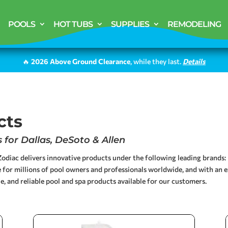
POOLS
HOT TUBS
SUPPLIES
REMODELING
🔥
2026 Above Ground Clearance
, while they last.
Details
cts
for Dallas, DeSoto & Allen
odiac delivers innovative products under the following leading brands: 
 for millions of pool owners and professionals worldwide, and with an e
e, and reliable pool and spa products available for our customers.