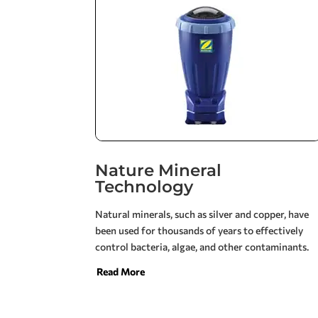
Nature Mineral
Technology
Natural minerals, such as silver and copper, have
been used for thousands of years to effectively
control bacteria, algae, and other contaminants.
Jandy Nature2 brings the benefits of these proven
Read More
elemental ingredients to create cleaner, clearer
pool water while reducing the potential for
common discomforts and unpleasant odors.