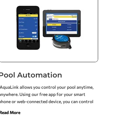
speed, and variable-speed pumps.
Pool Automation
iAquaLink allows you control your pool anytime,
anywhere. Using our free app for your smart
phone or web-connected device, you can control
all the elements of your pool or pool/spa system,
Read More
even when you’re on the go. iAquaLink can be used
on more mobile device platforms than any other
pool control system.