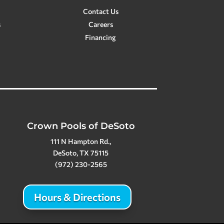
Contact Us
s
Careers
Financing
Crown Pools of DeSoto
111 N Hampton Rd.,
DeSoto, TX 75115
(972) 230-2565
Hours & Directions