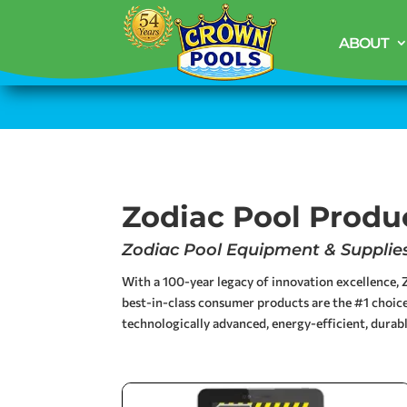
ABOUT
Zodiac Pool Produ
Zodiac Pool Equipment & Supplies 
With a 100-year legacy of innovation excellence, Z
best-in-class consumer products are the #1 choice
technologically advanced, energy-efficient, durabl