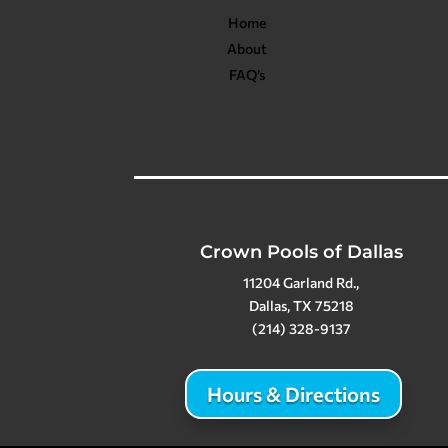
Home
About
FAQ’s
Crown Pools of Dallas
11204 Garland Rd.,
Dallas, TX 75218
(214) 328-9137
Hours & Directions