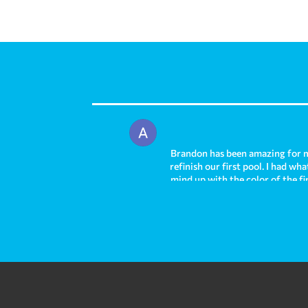
Brandon has been amazing for m
refinish our first pool. I had w
mind up with the color of the fi
out absolutely stunning and we h
and I am sad to leave that pool 
right away helping us to solve 
and I highly recommend them fr