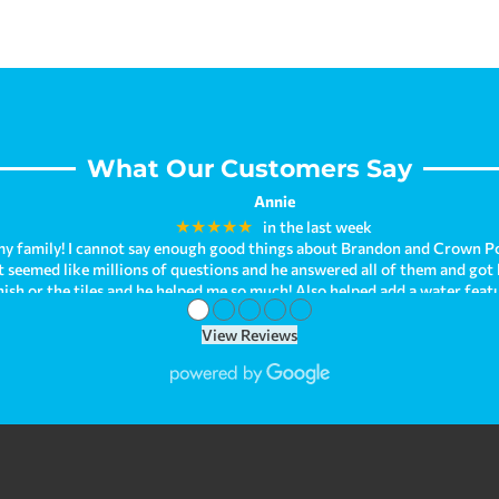
effects of conventional chlorine.
What Our Customers Say
Annie
★★★★★
in the last week
y family! I cannot say enough good things about Brandon and Crown Po
hat seemed like millions of questions and he answered all of them and got
nish or the tiles and he helped me so much! Also helped add a water fea
●
●
●
●
●
ave been enjoying it so much! I can't help but look at how beautiful it 
behind. As we were just recently purchasing our new home, we had troubl
View Reviews
our issue when we needed immediate help! Brandon is just so kind and h
om all of my experiences! We are planning on having Crown Pools make a
opinion, Crown Pools is the best! They go above and beyond for su