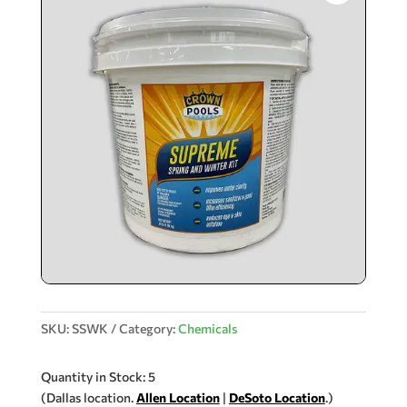
SKU:
SSWK
Category:
Chemicals
Quantity in Stock: 5
(Dallas location.
Allen Location
|
DeSoto Location
.)