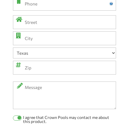
Phone
Address
(Required)
Street
Address
City
State
ZIP
Message
Code
I agree that Crown Pools may contact me about
Permission
this product.
Checkbox