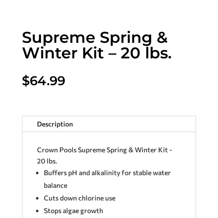
Supreme Spring &
Winter Kit – 20 lbs.
$
64.99
Description
Crown Pools Supreme Spring & Winter Kit -
20 lbs.
Buffers pH and alkalinity for stable water
balance
Cuts down chlorine use
Stops algae growth