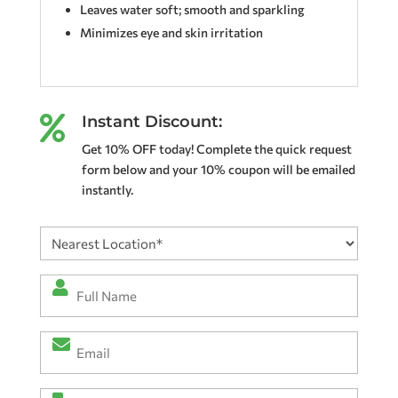
Leaves water soft; smooth and sparkling
Minimizes eye and skin irritation
Instant Discount:

Get 10% OFF today! Complete the quick request
form below and your 10% coupon will be emailed
instantly.
Nearest
Location
(Required)
Full
Name
*
Email
(Required)
(Required)