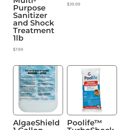
Multi-
$
39.99
Purpose
Sanitizer
and Shock
Treatment
1lb
$
7.99
AlgaeShield
Poolife™