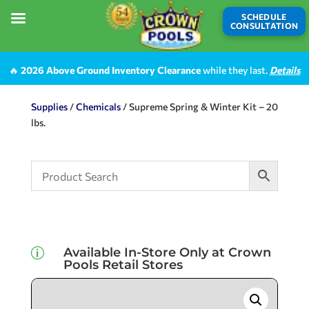
SCHEDULE
CONSULTATION
🔥
2026 Above Ground Inventory Clearance
while they last.
Details
Supplies
/
Chemicals
/ Supreme Spring & Winter Kit – 20
lbs.
Available In-Store Only at Crown
p
Pools Retail Stores