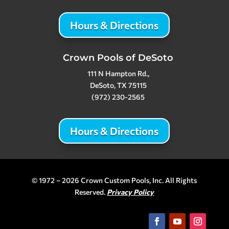
Hours & Directions
Crown Pools of DeSoto
111 N Hampton Rd.,
DeSoto, TX 75115
(972) 230-2565
Hours & Directions
© 1972 – 2026 Crown Custom Pools, Inc. All Rights
Reserved.
Privacy Policy