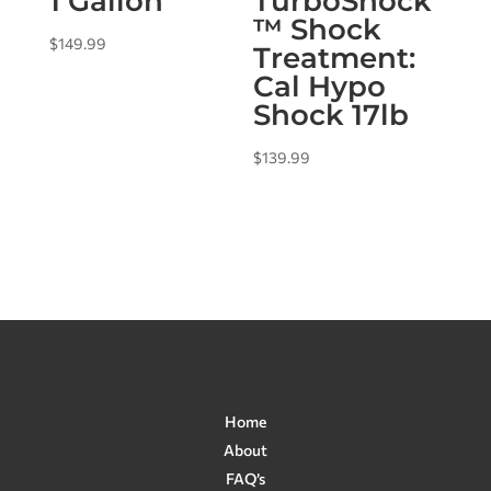
1 Gallon
TurboShock
™ Shock
$
149.99
Treatment:
Cal Hypo
Shock 17lb
$
139.99
Home
About
FAQ’s