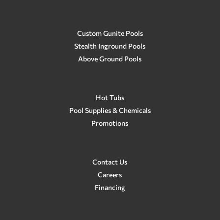
Custom Gunite Pools
Stealth Inground Pools
Above Ground Pools
Hot Tubs
Pool Supplies & Chemicals
Promotions
Contact Us
Careers
Financing