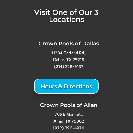
Visit One of Our 3
Locations
Crown Pools of Dallas
11204 Garland Rd.,
Dallas, TX 75218
(214) 328-9137
Hours & Directions
Crown Pools of Allen
705 E Main St.,
Allen, TX 75002
(972) 396-4970