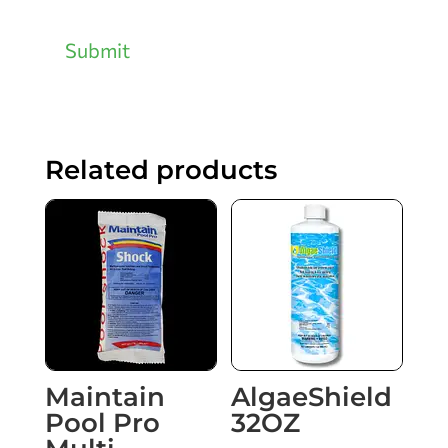
Submit
Related products
Maintain
AlgaeShield
Pool Pro
32OZ