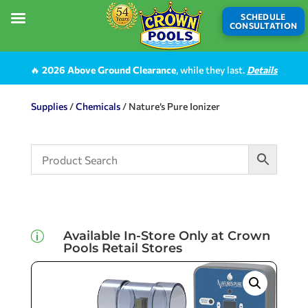
SCHEDULE
CONSULTATION
🔥
2026 Above Ground Clearance
, while they last.
Details
Supplies
/
Chemicals
/ Nature’s Pure Ionizer
Available In-Store Only at Crown
p
Pools Retail Stores