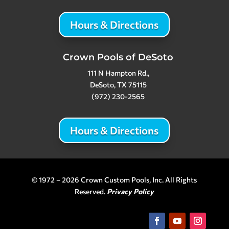
Hours & Directions
Crown Pools of DeSoto
111 N Hampton Rd.,
DeSoto, TX 75115
(972) 230-2565
Hours & Directions
© 1972 – 2026 Crown Custom Pools, Inc. All Rights
Reserved.
Privacy Policy