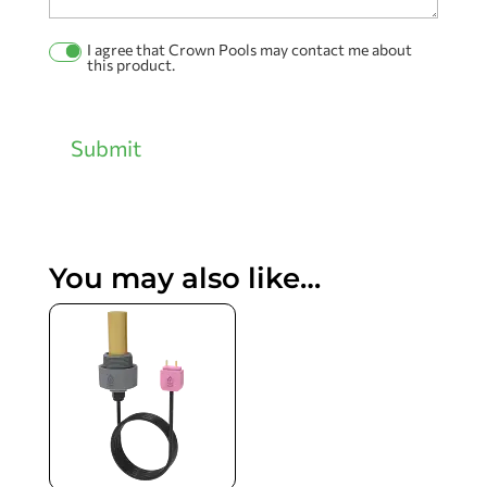
I agree that Crown Pools may contact me about
Permission
this product.
Checkbox
Submit
You may also like…