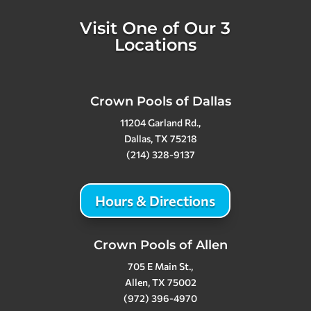
Visit One of Our 3
Locations
Crown Pools of Dallas
11204 Garland Rd.,
Dallas, TX 75218
(214) 328-9137
Hours & Directions
Crown Pools of Allen
705 E Main St.,
Allen, TX 75002
(972) 396-4970