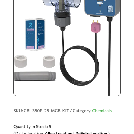
SKU:
CBI-350P-25-MGB-KIT
Category:
Chemicals
Quantity in Stock: 5
(Dallas location.
Allen Location
|
DeSoto Location
.)