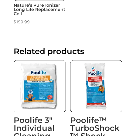
Nature’s Pure Ionizer
Long Life Replacement
Cell
$
199.99
Related products
Poolife 3″
Poolife™
Individual
TurboShock