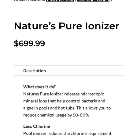
Nature’s Pure Ionizer
$
699.99
Description
What does it do?
Natures Pure Ionizer releases microscopic
mineral ions that help control bacteria and
algae in pools and hot tubs. This allows you to
reduce chemical usage by 50-80%
Less Chlorine
Pool ionizer reduces the chlorine requirement