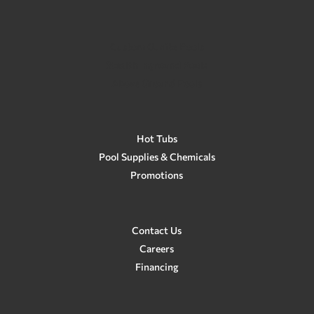
Custom Gunite Pools
Stealth Inground Pools
Above Ground Pools
Hot Tubs
Pool Supplies & Chemicals
Promotions
Contact Us
Careers
Financing