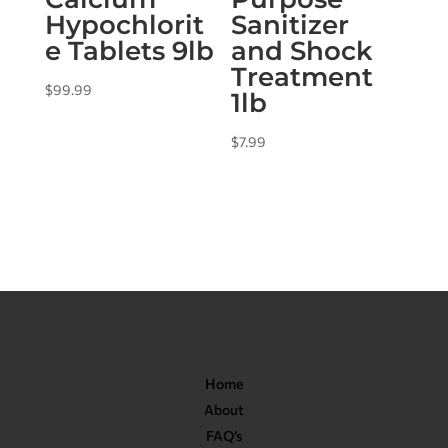
Hypochlorit
Sanitizer
e Tablets 9lb
and Shock
Treatment
$
99.99
1lb
$
7.99
Home
About
FAQ’s