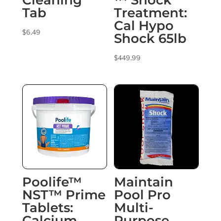
Cleaning
™ Shock
Tab
Treatment:
Cal Hypo
$
6.49
Shock 65lb
$
449.99
Poolife™
Maintain
NST™ Prime
Pool Pro
Tablets:
Multi-
Calcium
Purpose