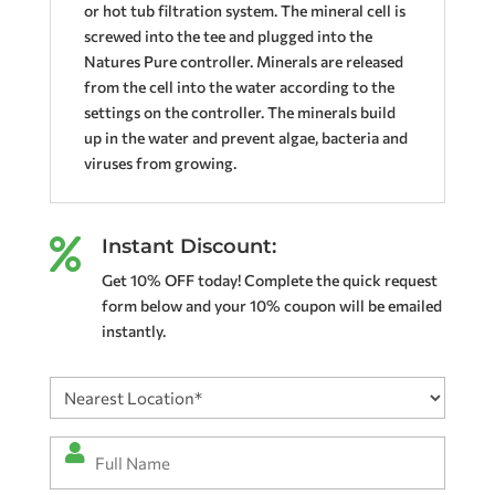
or hot tub filtration system. The mineral cell is
screwed into the tee and plugged into the
Natures Pure controller. Minerals are released
from the cell into the water according to the
settings on the controller. The minerals build
up in the water and prevent algae, bacteria and
viruses from growing.
Instant Discount:

Get 10% OFF today! Complete the quick request
form below and your 10% coupon will be emailed
instantly.
Nearest
Location
(Required)
Full
Name