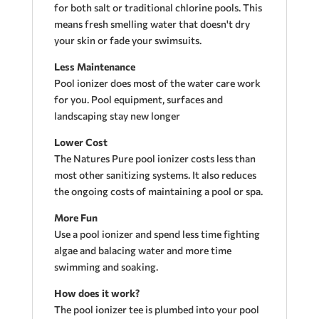
for both salt or traditional chlorine pools. This
means fresh smelling water that doesn't dry
your skin or fade your swimsuits.
Less Maintenance
Pool ionizer does most of the water care work
for you. Pool equipment, surfaces and
landscaping stay new longer
Lower Cost
The Natures Pure pool ionizer costs less than
most other sanitizing systems. It also reduces
the ongoing costs of maintaining a pool or spa.
More Fun
Use a pool ionizer and spend less time fighting
algae and balacing water and more time
swimming and soaking.
How does it work?
The pool ionizer tee is plumbed into your pool