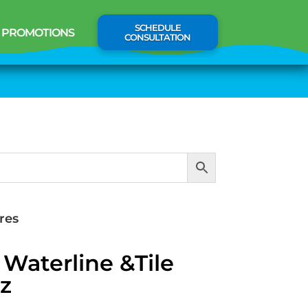
SCHEDULE
PROMOTIONS
CONSULTATION
res
Waterline &Tile
z