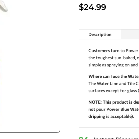
$
24.99
Description
Customers turn to Power 
the toughest sun-baked, oi
simple as spraying on and
Where can I use the Water
The Water Line and Tile C
surfaces except for glass (
NOTE: This product is des
not pour Power Blue Water
dripping is acceptable).