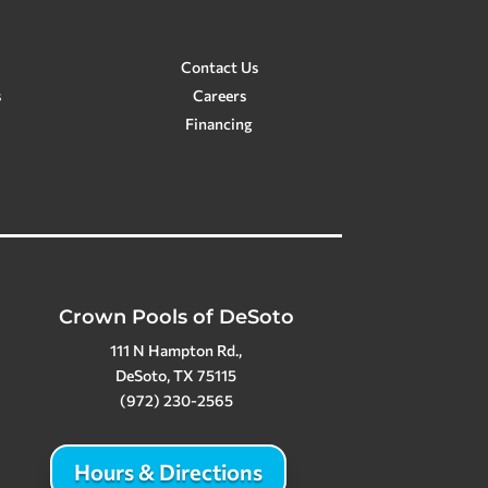
Contact Us
s
Careers
Financing
Crown Pools of DeSoto
111 N Hampton Rd.,
DeSoto, TX 75115
(972) 230-2565
Hours & Directions