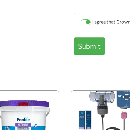
Permission
I agree that Crow
Checkbox
Submit