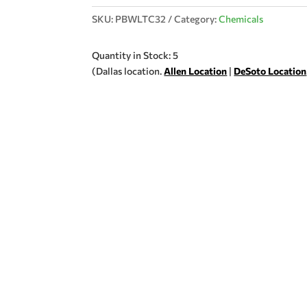
SKU:
PBWLTC32
Category:
Chemicals
Quantity in Stock: 5
(Dallas location.
Allen Location
|
DeSoto Location