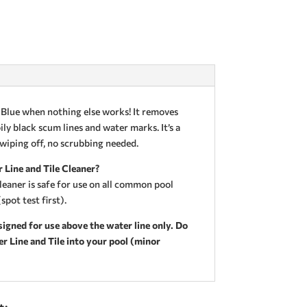
Blue when nothing else works! It removes
ly black scum lines and water marks. It’s a
 wiping off, no scrubbing needed.
 Line and Tile Cleaner?
leaner is safe for use on all common pool
spot test first).
igned for use above the water line only. Do
 Line and Tile into your pool (minor