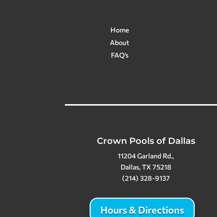
Home
About
FAQ’s
Crown Pools of Dallas
11204 Garland Rd.,
Dallas, TX 75218
(214) 328-9137
Hours & Directions