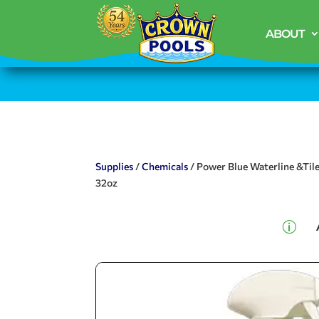
ABOUT
Supplies
/
Chemicals
/ Power Blue Waterline &Til
32oz
p