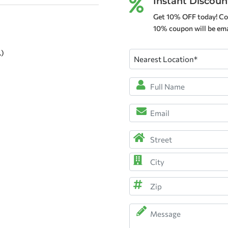
Instant Discoun

Get 10% OFF today! Co
10% coupon will be emai
.)
Nearest
Location
(Required)
Full
Name
*
Email
(Required)
(Required)
Address
(Required)
Street
Address
City
ZIP
Message
Code