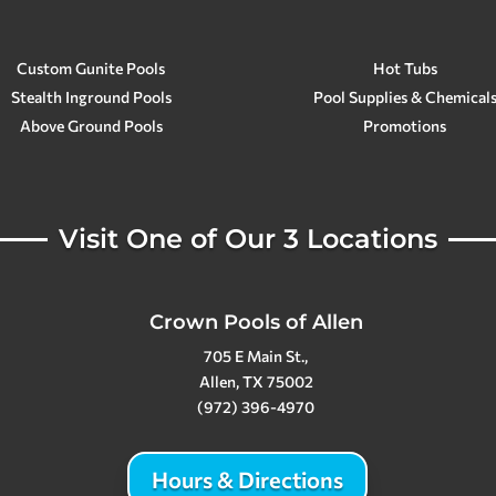
Custom Gunite Pools
Hot Tubs
Stealth Inground Pools
Pool Supplies & Chemical
Above Ground Pools
Promotions
Visit One of Our 3 Locations
Crown Pools of Allen
705 E Main St.,
Allen, TX 75002
(972) 396-4970
Hours & Directions