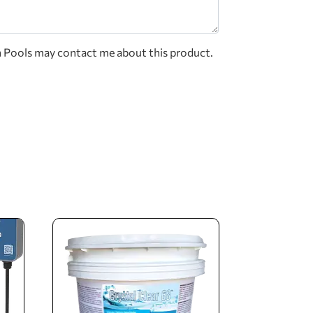
n Pools may contact me about this product.