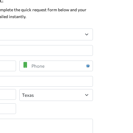
t:
mplete the quick request form below and your
led instantly.
Phone
State