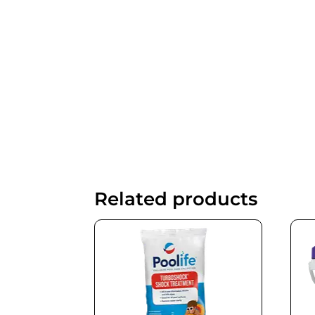
Related products