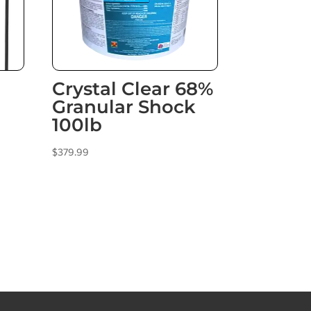
Crystal Clear 68%
Granular Shock
100lb
$
379.99