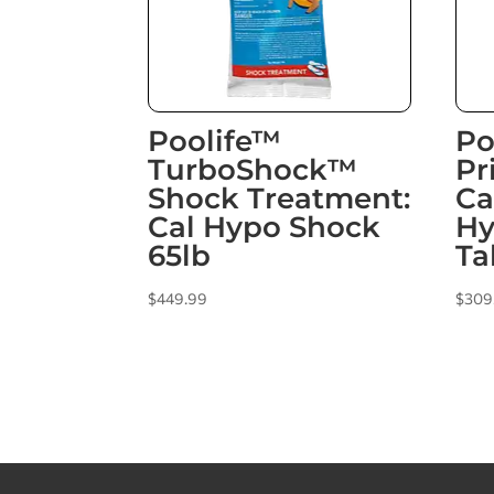
Poolife™
Po
TurboShock™
Pr
Shock Treatment:
Ca
Cal Hypo Shock
Hy
65lb
Ta
$
449.99
$
309