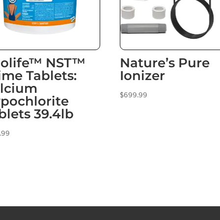
olife™ NST™
Nature’s Pure
ime Tablets:
Ionizer
lcium
$
699.99
pochlorite
blets 39.4lb
.99