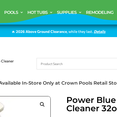
POOLS
HOT TUBS
SUPPLIES
REMODELING
🔥
2026 Above Ground Clearance
, while they last.
Details
e Cleaner
Available In-Store Only at Crown Pools Retail Sto
Power Blue 
Cleaner 32o