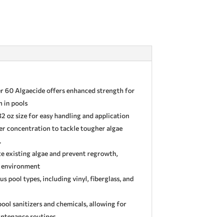
 60 Algaecide offers enhanced strength for
 in pools
2 oz size for easy handling and application
r concentration to tackle tougher algae
.
te existing algae and prevent regrowth,
l environment
us pool types, including vinyl, fiberglass, and
ol sanitizers and chemicals, allowing for
aintenance routines