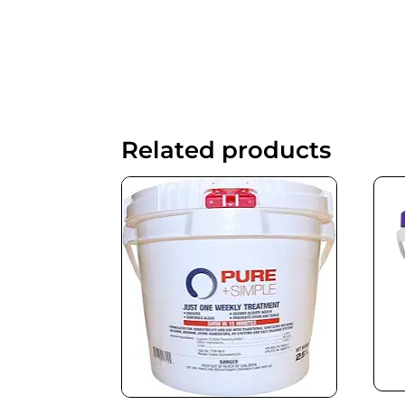
Related products