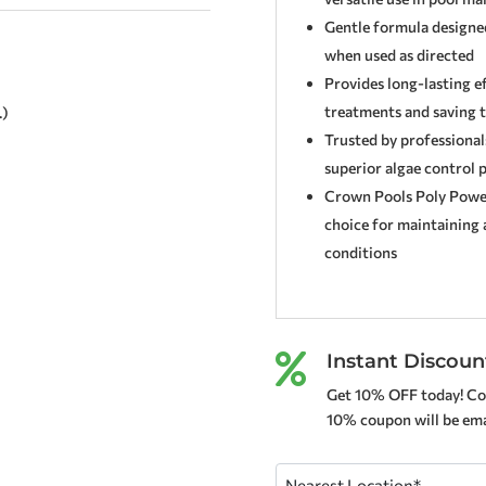
Gentle formula designe
when used as directed
Provides long-lasting e
treatments and saving 
.)
Trusted by professional
superior algae control 
Crown Pools Poly Power 
choice for maintaining a
conditions
Instant Discoun

Get 10% OFF today! Co
10% coupon will be emai
Nearest