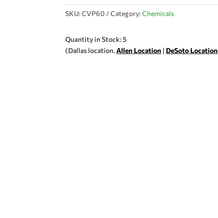
SKU:
CVP60
Category:
Chemicals
Quantity in Stock: 5
(Dallas location.
Allen Location
|
DeSoto Location