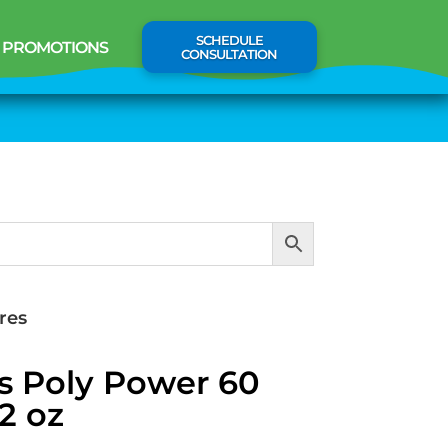
SCHEDULE
PROMOTIONS
CONSULTATION
res
s Poly Power 60
2 oz