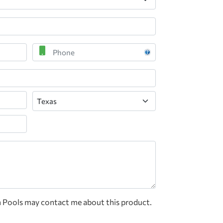
Phone
State
n Pools may contact me about this product.