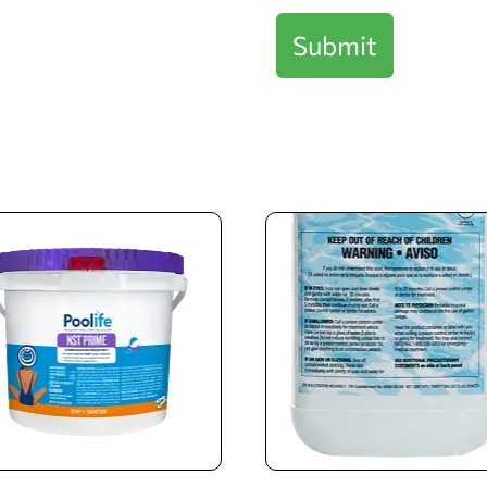
Submit