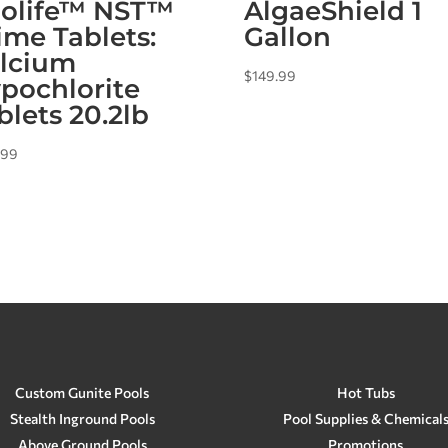
olife™ NST™
AlgaeShield 1
ime Tablets:
Gallon
lcium
$
149.99
pochlorite
blets 20.2lb
.99
Custom Gunite Pools
Hot Tubs
Stealth Inground Pools
Pool Supplies & Chemical
Above Ground Pools
Promotions