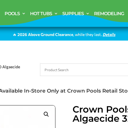
POOLS
HOT TUBS
SUPPLIES
REMODELING
🔥
2026 Above Ground Clearance
, while they last.
Details
0 Algaecide
Available In-Store Only at Crown Pools Retail Sto
Crown Pool
Algaecide 3