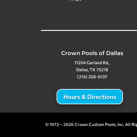
Crown Pools of Dallas
11204 Garland Rd.,
Dallas, TX 75218
(214) 328-9137
Hours & Directions
© 1972 – 2026 Crown Custom Pools, Inc. All Ri