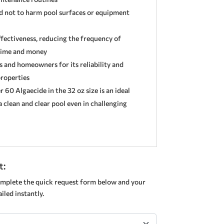
d not to harm pool surfaces or equipment
ffectiveness, reducing the frequency of
time and money
s and homeowners for its reliability and
properties
60 Algaecide in the 32 oz size is an ideal
 clean and clear pool even in challenging
t:
mplete the quick request form below and your
led instantly.