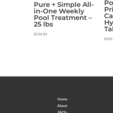
Po
Pure + Simple All-
Pr
in-One Weekly
Ca
Pool Treatment –
Hy
25 lbs
Ta
$
234.99
$
169
Home
About
FAQ’s