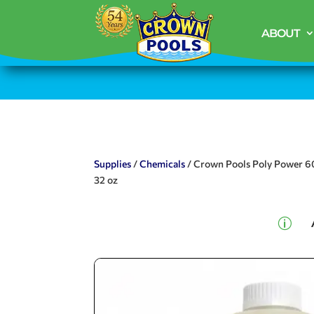
ABOUT
Supplies
/
Chemicals
/ Crown Pools Poly Power 6
32 oz
p