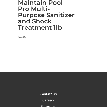
Maintain Pool
Pro Multi-
Purpose Sanitizer
and Shock
Treatment 1lb
$
7.99
Contact Us
s
Careers
Financing