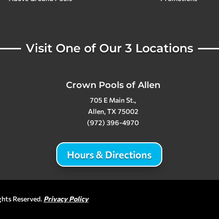
Visit One of Our 3 Locations
Crown Pools of Allen
705 E Main St.,
Allen, TX 75002
(972) 396-4970
Hours & Directions
ghts Reserved.
Privacy Policy