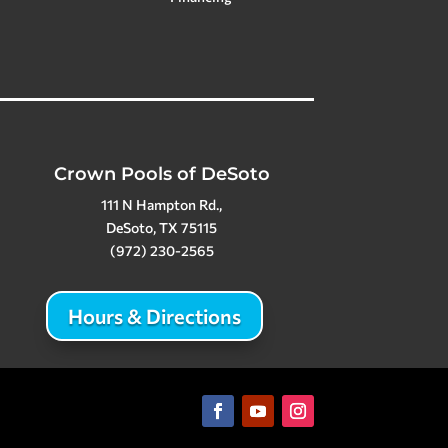
Crown Pools of DeSoto
111 N Hampton Rd.,
DeSoto, TX 75115
(972) 230-2565
Hours & Directions