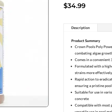
$
34.99
Description
Product Summary
Crown Pools Poly Power
combating algae growth
Comes in a convenient 3
Formulated with a highe
strains more effectively
Rapid action to eradica
ensuring a pristine poo
Suitable for use in vario
concrete
Compatible with most po
versatile use in pool m