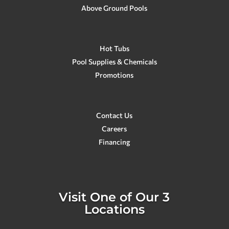
Above Ground Pools
Hot Tubs
Pool Supplies & Chemicals
Promotions
Contact Us
Careers
Financing
Visit One of Our 3
Locations