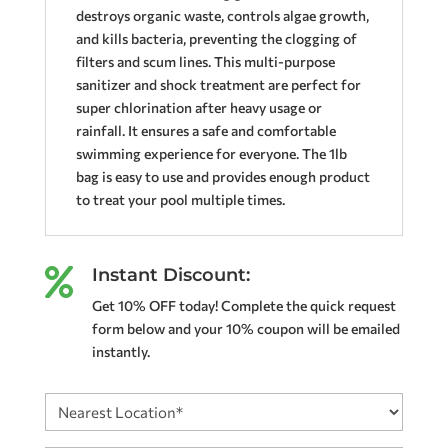
destroys organic waste, controls algae growth,
and kills bacteria, preventing the clogging of
filters and scum lines. This multi-purpose
sanitizer and shock treatment are perfect for
super chlorination after heavy usage or
rainfall. It ensures a safe and comfortable
swimming experience for everyone. The 1lb
bag is easy to use and provides enough product
to treat your pool multiple times.
Instant Discount:

Get 10% OFF today! Complete the quick request
form below and your 10% coupon will be emailed
instantly.
Nearest
Location
(Required)