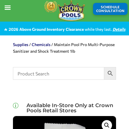
SCHEDULE
CONSULTATION
🔥
2026 Above Ground Inventory Clearance
while they last.
Details
Supplies
/
Chemicals
/ Maintain Pool Pro Multi-Purpose
Sanitizer and Shock Treatment 1lb
Available In-Store Only at Crown
p
Pools Retail Stores