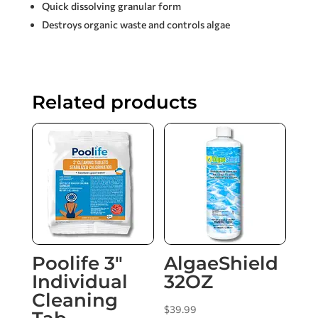
Quick dissolving granular form
Destroys organic waste and controls algae
Related products
Poolife 3″
AlgaeShield
Individual
32OZ
Cleaning
$
39.99