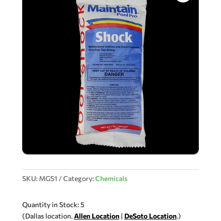
SKU:
MGS1
Category:
Chemicals
Quantity in Stock: 5
(Dallas location.
Allen Location
|
DeSoto Location
.)