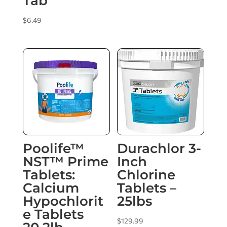
Tab
$
6.49
Poolife™
Durachlor 3-
NST™ Prime
Inch
Tablets:
Chlorine
Calcium
Tablets –
Hypochlorit
25lbs
e Tablets
$
129.99