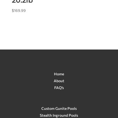
20.2lb
$
169.99
Home
About
FAQ’s
Custom Gunite Pools
Stealth Inground Pools