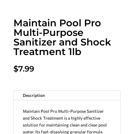
Maintain Pool Pro
Multi-Purpose
Sanitizer and Shock
Treatment 1lb
$
7.99
Description
Maintain Pool Pro Multi-Purpose Sanitizer
and Shock Treatment is a highly effective
solution for maintaining clean and clear pool
water. Its fast-dissolving granular formula