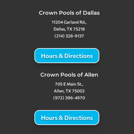
Crown Pools of Dallas
11204 Garland Rd.,
Dallas, TX 75218
(214) 328-9137
Hours & Directions
Crown Pools of Allen
705 E Main St.,
Allen, TX 75002
(972) 396-4970
Hours & Directions