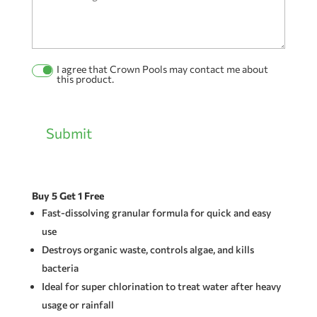
I agree that Crown Pools may contact me about
Permission
this product.
Checkbox
Submit
Buy 5 Get 1 Free
Fast-dissolving granular formula for quick and easy
use
Destroys organic waste, controls algae, and kills
bacteria
Ideal for super chlorination to treat water after heavy
usage or rainfall