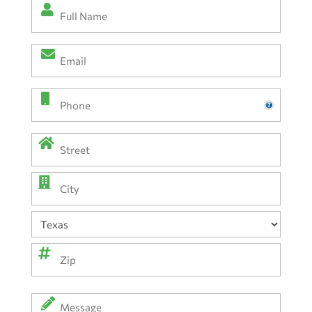
Full
Name
*
Email
(Required)
(Required)
Phone
Address
(Required)
Street
Address
City
State
ZIP
Message
Code