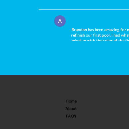
Brandon has been amazing for m
refinish our first pool. I had w
mind up with the color of the fi
out absolutely stunning and we h
and I am sad to leave that pool 
right away helping us to solve 
and I highly recommend them fr
Home
About
FAQ’s