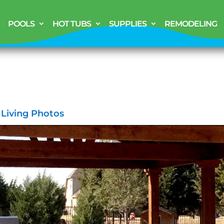
POOLS
HOT TUBS
SUPPLIES
REMODELING
 Living Photos