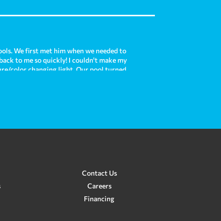
ols. We first met him when we needed to
 back to me so quickly! I couldn't make my
ture/color changing light. Our pool turned
is each time we use it! Now, we are moving
e with our existing pool and he was there
e and Crown Pools do such an amazing job
 custom pool for us in the future. In my
re!
Contact Us
s
Careers
Financing