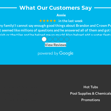
What Our Customers Say
Annie
★★★★★
in the last week
y family! I cannot say enough good things about Brandon and Crown Po
hat seemed like millions of questions and he answered all of them and got
nish or the tiles and he helped me so much! Also helped add a water fea
●
●
●
●
●
ave been enjoying it so much! I can't help but look at how beautiful it 
behind. As we were just recently purchasing our new home, we had troubl
View Reviews
our issue when we needed immediate help! Brandon is just so kind and h
om all of my experiences! We are planning on having Crown Pools make a
opinion, Crown Pools is the best! They go above and beyond for su
Custom Gunite Pools
Hot Tubs
Stealth Inground Pools
Pool Supplies & Chemical
Above Ground Pools
Promotions