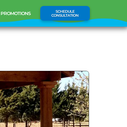
SCHEDULE
PROMOTIONS
CONSULTATION