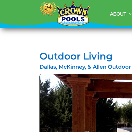
ABOUT
Outdoor Living
Dallas, McKinney, & Allen Outdoor