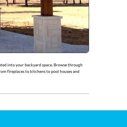
rated into your backyard space. Browse through
rom fireplaces to kitchens to pool houses and