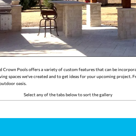
and Crown Pools offers a variety of custom features that can be incorpo
ving spaces we’ve created and to get ideas for your upcoming project. F
outdoor oasis.
Select any of the tabs below to sort the gallery