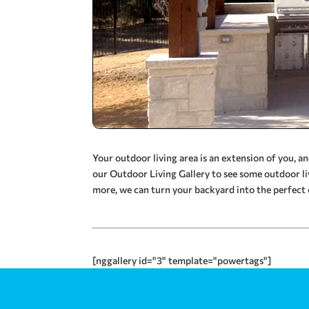
Your outdoor living area is an extension of you, 
our Outdoor Living Gallery to see some outdoor li
more, we can turn your backyard into the perfect 
[nggallery id="3" template="powertags"]