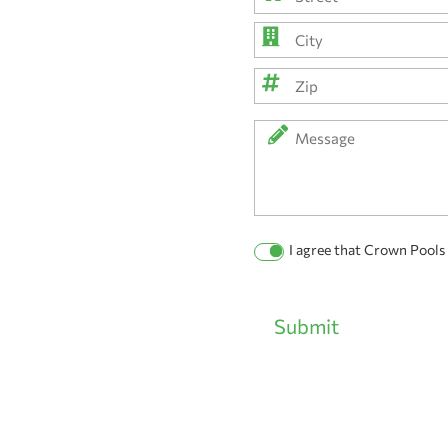
Street
Address
City
ZIP
Message
Code
Permission
I agree that Crown Pools
Checkbox
Submit