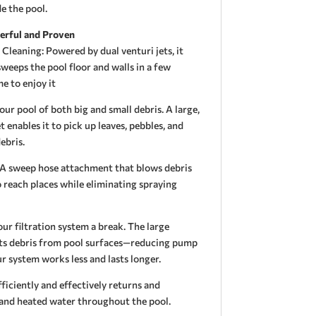
e the pool.
erful and Proven
leaning: Powered by dual venturi jets, it
eeps the pool floor and walls in a few
e to enjoy it
our pool of both big and small debris. A large,
enables it to pick up leaves, pebbles, and
ebris.
A sweep hose attachment that blows debris
 reach places while eliminating spraying
ur filtration system a break. The large
cts debris from pool surfaces—reducing pump
r system works less and lasts longer.
ficiently and effectively returns and
d and heated water throughout the pool.