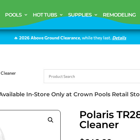
POOLS
HOT TUBS
SUPPLIES
REMODELING
🔥
2026 Above Ground Clearance
, while they last.
Details
 Cleaner
Available In-Store Only at Crown Pools Retail Sto
Polaris TR2
Cleaner