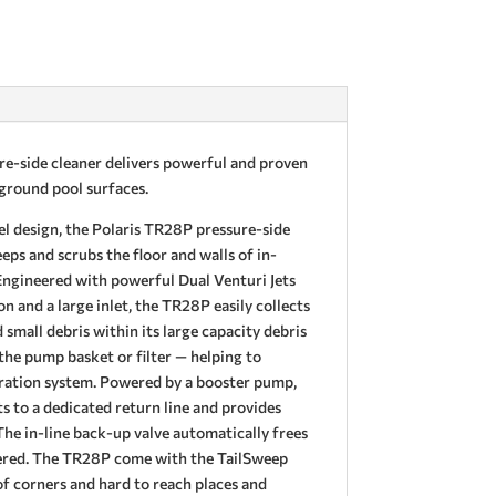
e-side cleaner delivers powerful and proven
n-ground pool surfaces.
el design, the Polaris TR28P pressure-side
ps and scrubs the floor and walls of in-
ngineered with powerful Dual Venturi Jets
on and a large inlet, the TR28P easily collects
 small debris within its large capacity debris
the pump basket or filter — helping to
ltration system. Powered by a booster pump,
 to a dedicated return line and provides
The in-line back-up valve automatically frees
rnered. The TR28P come with the TailSweep
f corners and hard to reach places and