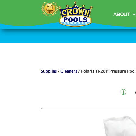
ABOUT
Supplies
/
Cleaners
/ Polaris TR28P Pressure Pool
p