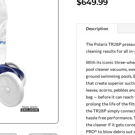
$
649.99
Description
The Polaris TR28P pressur
cleaning results for all i
With its iconic three-whe
pool cleaner vacuums, swee
ground swimming pools. E
that create superior sucti
leaves, acorns, pebbles and
bag — before it can reach 
prolong the life of the fi
the TR28P simply connects
hassle free performance. 
the cleaner if it gets co
PRO® to blow debris out o