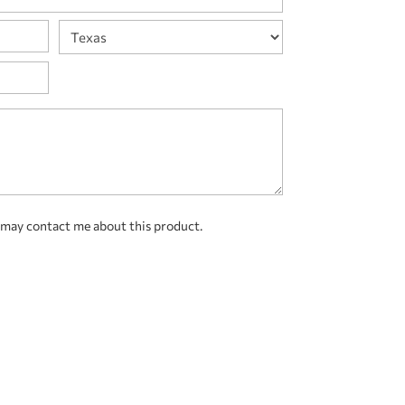
State
 may contact me about this product.