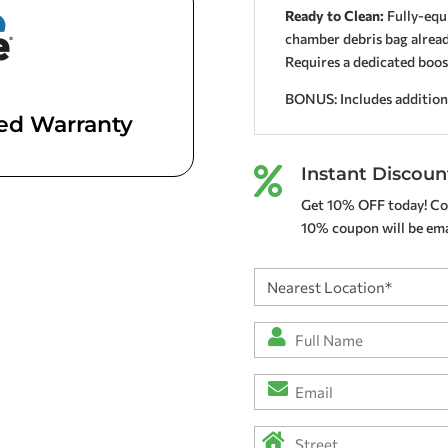
Ready to Clean:
Fully-equi
chamber debris bag already
Requires a dedicated boo
BONUS: Includes addition
ted Warranty
Instant Discoun

Get 10% OFF today! Co
10% coupon will be emai
Nearest
Location
(Required)
Full
Name
*
Email
(Required)
(Required)
Address
(Required)