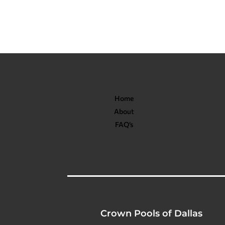
Home
About
FAQ’s
Crown Pools of Dallas