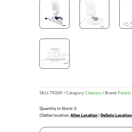
SKU:
TR28P
Category:
Cleaners
Brand:
Polaris
Quantity in Stock: 5
(Dallas location.
Allen Location
|
DeSoto Location