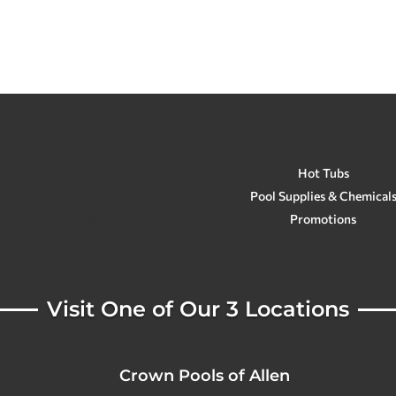
Custom Gunite Pools
Hot Tubs
Stealth Inground Pools
Pool Supplies & Chemical
Above Ground Pools
Promotions
Visit One of Our 3 Locations
Crown Pools of Allen