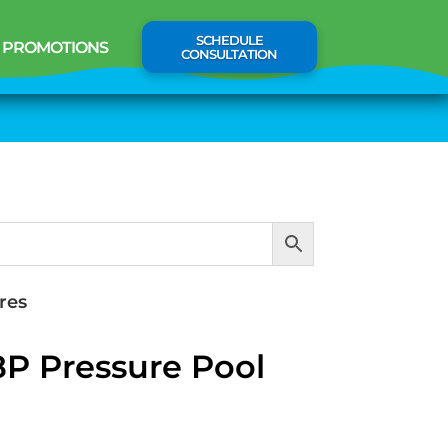
SCHEDULE
PROMOTIONS
CONSULTATION
res
8P Pressure Pool