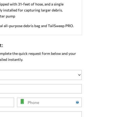
pped with 31-feet of hose, and a single
 installed for capturing larger debris.
ster pump
al all-purpose debris bag and TailSweep PRO.
t:
mplete the quick request form below and your
led instantly.
Phone