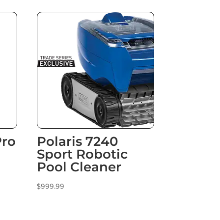
Pro
Polaris 7240
Sport Robotic
Pool Cleaner
$
999.99