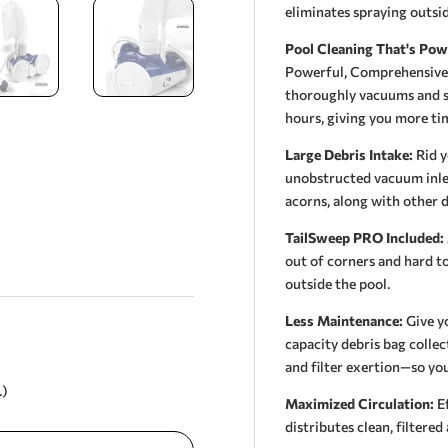
eliminates spraying outsid
Pool Cleaning That's Pow
Powerful, Comprehensive C
thoroughly vacuums and sw
hours, giving you more tim
Large Debris Intake:
Rid y
unobstructed vacuum inlet 
acorns, along with other d
TailSweep PRO Included:
out of corners and hard to
outside the pool.
Less Maintenance:
Give yo
capacity debris bag colle
and filter exertion—so you
.)
Maximized Circulation:
Ef
distributes clean, filtere