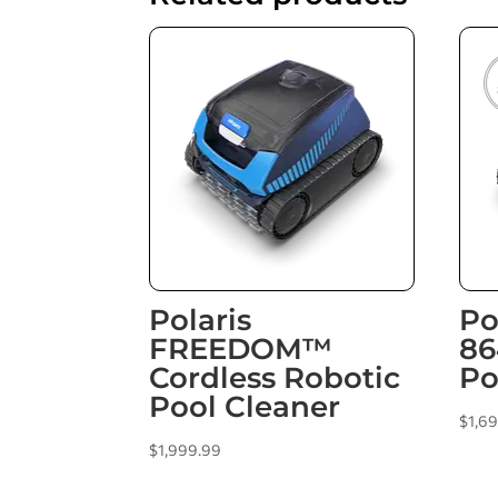
Polaris
Po
FREEDOM™
86
Cordless Robotic
Po
Pool Cleaner
$
1,6
$
1,999.99