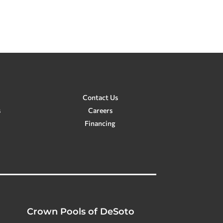
Contact Us
s
Careers
Financing
Crown Pools of DeSoto