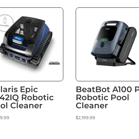
laris Epic
BeatBot A100 
42IQ Robotic
Robotic Pool
ol Cleaner
Cleaner
99.99
$
2,199.99