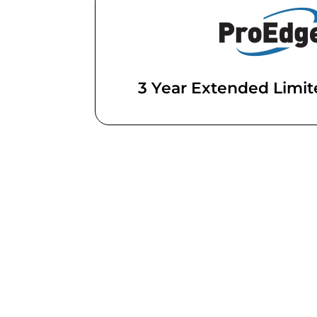
3 Year Extended Limi