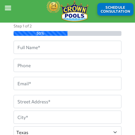
SCHEDULE
CONSULTATION
Step
1
of
2
50%
Full
Name
Phone
Email
Address
Street
Address
City