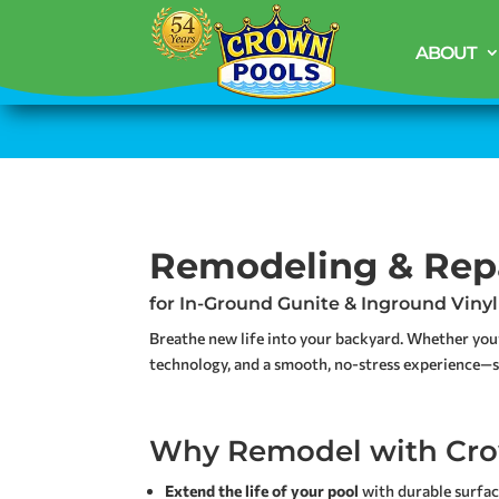
ABOUT
Remodeling & Rep
for In-Ground Gunite & Inground Vinyl
Breathe new life into your backyard. Whether you
technology, and a smooth, no-stress experience—st
Why Remodel with Cro
Extend the life of your pool
with durable surfa