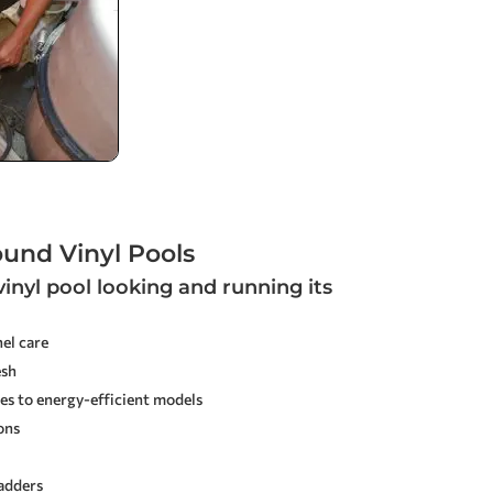
ound Vinyl Pools
inyl pool looking and running its
el care
esh
es to energy-efficient models
ons
ladders