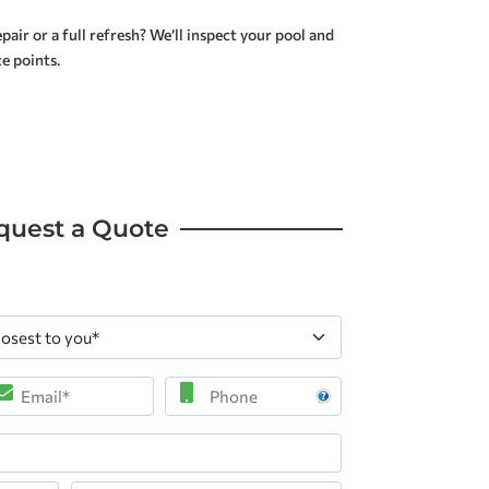
air or a full refresh? We’ll inspect your pool and
e points.
quest a Quote
ail
Phone
*