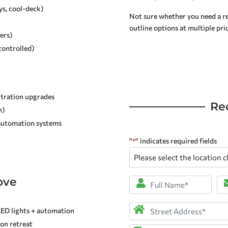
ys, cool-deck)
Not sure whether you need a rep
outline options at multiple pric
ers)
controlled)
ltration upgrades
Re
n)
 automation systems
"
" indicates required fields
*
Please
select
the
ove
Full
Em
location
Name
*
closest
Address
*
LED lights + automation
to
son retreat
you
*
Street