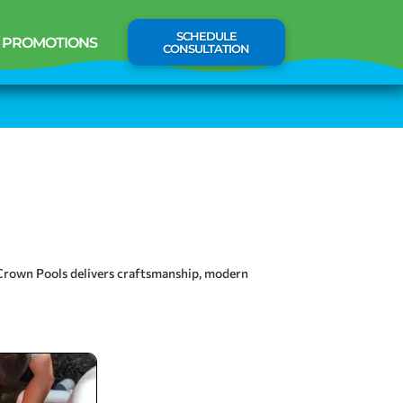
SCHEDULE
PROMOTIONS
CONSULTATION
, Crown Pools delivers craftsmanship, modern