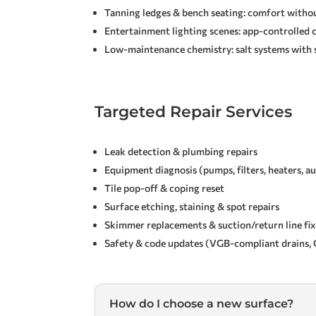
Tanning ledges & bench seating: comfort witho
Entertainment lighting scenes: app-controlled 
Low-maintenance chemistry: salt systems with 
Targeted Repair Services
Leak detection & plumbing repairs
Equipment diagnosis (pumps, filters, heaters, 
Tile pop-off & coping reset
Surface etching, staining & spot repairs
Skimmer replacements & suction/return line fi
Safety & code updates (VGB-compliant drains, G
How do I choose a new surface?