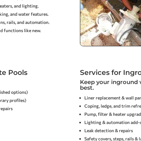
aters, and lighting.
cking, and water features.
s, rails, and automation.
d functions like new.
te Pools
Services for Ingr
Keep your inground v
best.
lished options)
Liner replacement & wall pan
rary profiles)
Coping, ledge, and trim refr
repairs
Pump, filter & heater upgrad
Lighting & automation add-
Leak detection & repairs
Safety covers, steps, rails & 