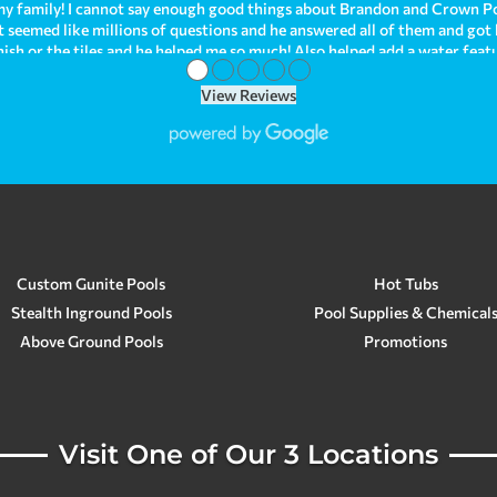
y family! I cannot say enough good things about Brandon and Crown Po
hat seemed like millions of questions and he answered all of them and got
nish or the tiles and he helped me so much! Also helped add a water fea
●
●
●
●
●
ave been enjoying it so much! I can't help but look at how beautiful it 
behind. As we were just recently purchasing our new home, we had troubl
View Reviews
our issue when we needed immediate help! Brandon is just so kind and h
om all of my experiences! We are planning on having Crown Pools make a
opinion, Crown Pools is the best! They go above and beyond for su
Custom Gunite Pools
Hot Tubs
Stealth Inground Pools
Pool Supplies & Chemical
Above Ground Pools
Promotions
Visit One of Our 3 Locations