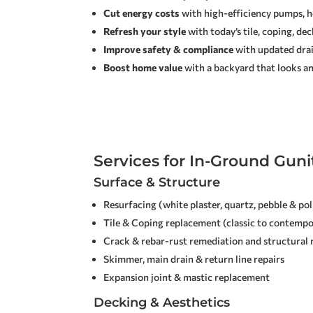
Cut energy costs
with high-efficiency pumps, he
Refresh your style
with today’s tile, coping, de
Improve safety & compliance
with updated drain
Boost home value
with a backyard that looks an
Services for In-Ground Guni
Surface & Structure
Resurfacing (white plaster, quartz, pebble & po
Tile & Coping replacement (classic to contempo
Crack & rebar-rust remediation and structural 
Skimmer, main drain & return line repairs
Expansion joint & mastic replacement
Decking & Aesthetics