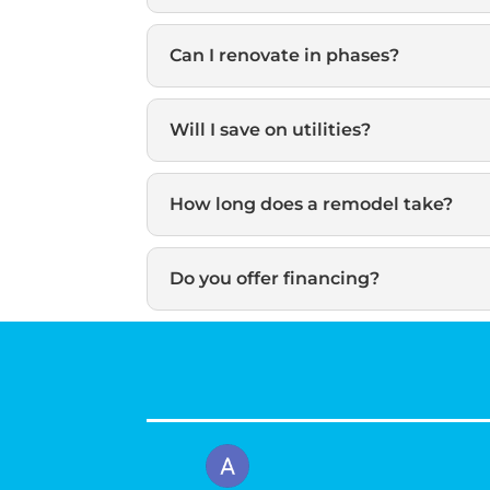
Can I renovate in phases?
Will I save on utilities?
How long does a remodel take?
Do you offer financing?