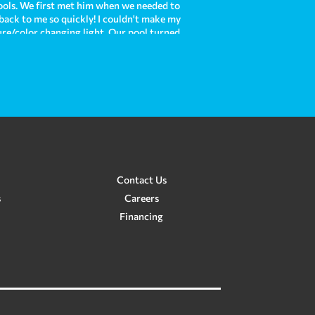
ols. We first met him when we needed to
 back to me so quickly! I couldn't make my
ture/color changing light. Our pool turned
is each time we use it! Now, we are moving
e with our existing pool and he was there
e and Crown Pools do such an amazing job
 custom pool for us in the future. In my
re!
Contact Us
s
Careers
Financing