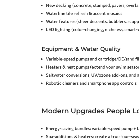
New decking (concrete, stamped, pavers, overla
Waterline tile refresh & accent mosaics
Water features (sheer descents, bubblers, scupp
LED lighting (color-changing, nicheless, smart-
Equipment & Water Quality
Variable-speed pumps and cartridge/DE/sand fi
Heaters & heat pumps (extend your swim seaso
Saltwater conversions, UV/ozone add-ons, and
Robotic cleaners and smartphone app controls
Modern Upgrades People L
Energy-saving bundles: variable-speed pump + 
Spa-additions & heaters: create a true four-sea