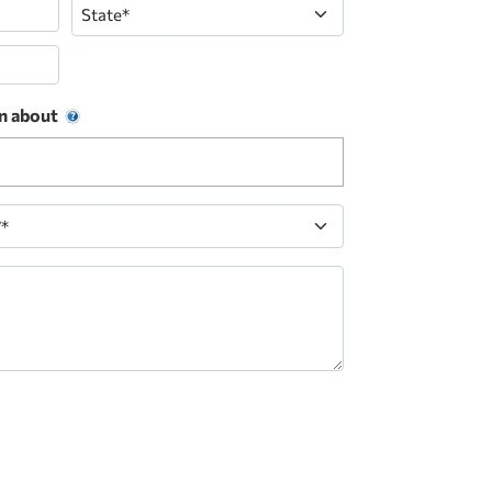
State
n about