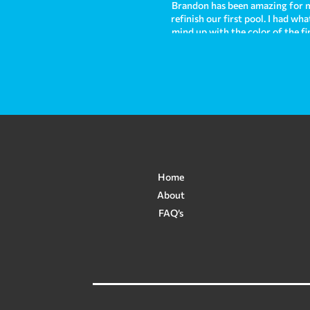
Brandon has been amazing for m
refinish our first pool. I had w
mind up with the color of the fi
out absolutely stunning and we h
and I am sad to leave that pool 
right away helping us to solve 
and I highly recommend them fr
Home
About
FAQ’s