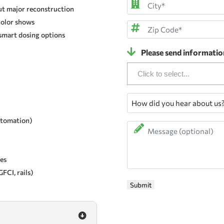
ut major reconstruction
Address
color shows
City
smart dosing options
ZIP
Please send informatio
Code
How
did
automation)
you
Message
hear
about
us?
xes
FCI, rails)
Submit