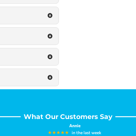
What Our Customers Say
Annie
★★★★★
in the last week