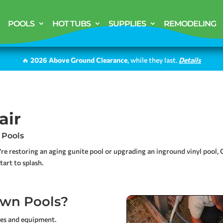
POOLS
HOT TUBS
SUPPLIES
REMODELING
🔥
2026 Above Ground Clearance
, while they last.
Details
air
 Pools
’re restoring an aging gunite pool or upgrading an inground vinyl pool
art to splash.
wn Pools?
ces and equipment.