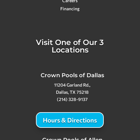
Careers
Financing
Visit One of Our 3
Locations
Crown Pools of Dallas
11204 Garland Rd.,
Dallas, TX 75218
(214) 328-9137
Hours & Directions