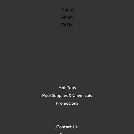
Home
About
FAQ’s
Custom Gunite Pools
Stealth Inground Pools
Above Ground Pools
Hot Tubs
Pool Supplies & Chemicals
Promotions
Contact Us