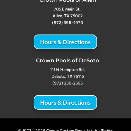
Crown Pools of Allen
705 E Main St.,
Allen, TX 75002
(972) 396-4970
Hours & Directions
Crown Pools of DeSoto
111 N Hampton Rd.,
DeSoto, TX 75115
(972) 230-2565
Hours & Directions
© 1972 – 2026 Crown Custom Pools, Inc. All Rights