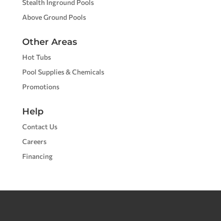
Stealth Inground Pools
Above Ground Pools
Other Areas
Hot Tubs
Pool Supplies & Chemicals
Promotions
Help
Contact Us
Careers
Financing