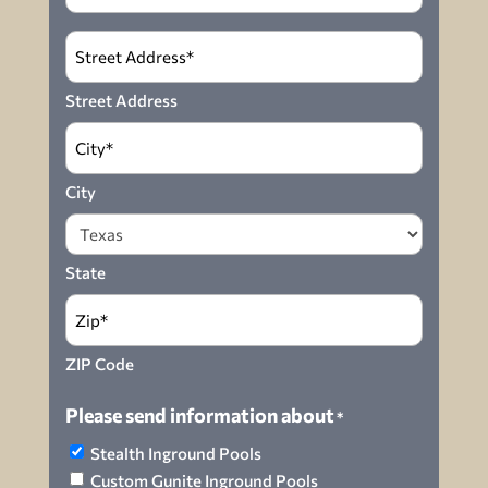
Address
*
Street Address
City
State
ZIP Code
Please send information about
*
Stealth Inground Pools
Custom Gunite Inground Pools