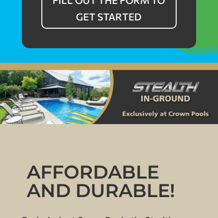
FILL OUT THE FORM TO
GET STARTED
AFFORDABLE
AND DURABLE!