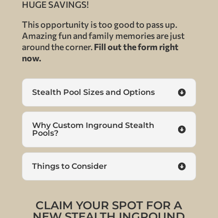
HUGE SAVINGS!
This opportunity is too good to pass up.
Amazing fun and family memories are just
around the corner.
Fill out the form right
now.
Stealth Pool Sizes and Options
Why Custom Inground Stealth
Pools?
Things to Consider
CLAIM YOUR SPOT FOR A
NEW STEALTH INGROUND