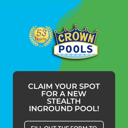
CLAIM YOUR SPOT
FOR A NEW
STEALTH
INGROUND POOL!