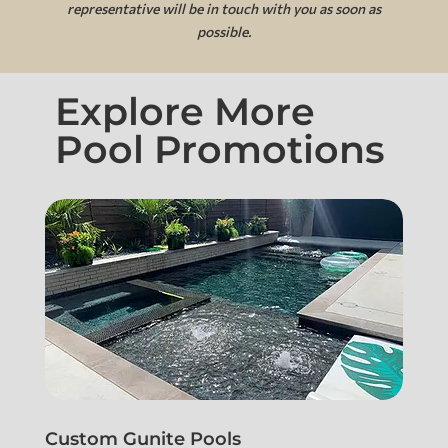
representative will be in touch with you as soon as
possible.
Explore More
Pool Promotions
Custom Gunite Pools