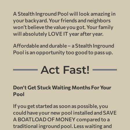
A Stealth Inground Pool will look amazing in
your backyard. Your friends and neighbors
won’t believe the value you got. Your family
will absolutely LOVE IT year after year.
Affordable and durable – a Stealth Inground
Pool is an opportunity too good to pass up.
Act Fast!
Don’t Get Stuck Waiting Months For Your
Pool
If you get started as soon as possible, you
could have your new pool installed and SAVE
A BOATLOAD OF MONEY compared to a
traditional inground pool. Less waiting and