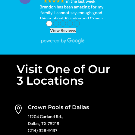
★★★★★
a week ago
●
●
●
●
●
View Reviews
Visit One of Our
3 Locations
Crown Pools of Dallas

11204 Garland Rd.,
Dallas, TX 75218
(214) 328-9137