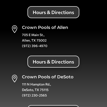
Hours & Directions
Crown Pools of Allen

705 E Main St.,
Allen, TX 75002
(972) 396-4970
Hours & Directions
Crown Pools of DeSoto

111 N Hampton Rd.,
DeSoto, TX 75115
(972) 230-2565
Hours & Directions