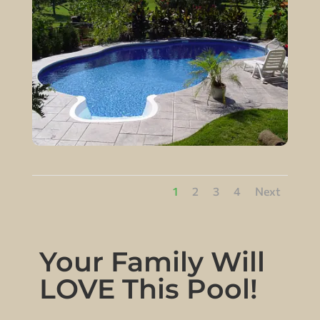
1
2
3
4
Next
Your Family Will
LOVE This Pool!