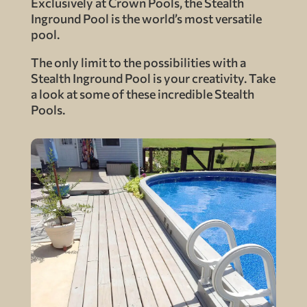
Exclusively at Crown Pools, the Stealth
Inground Pool is the world’s most versatile
pool.
The only limit to the possibilities with a
Stealth Inground Pool is your creativity. Take
a look at some of these incredible Stealth
Pools.