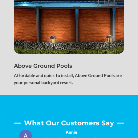
Above Ground Pools
Affordable and quick to install, Above Ground Pools are
your personal backyard resort.
What Our Customers Say
Jennifer Johnson