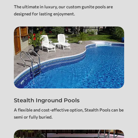
The ultimate in luxury, our custom gunite pools are
designed for lasting enjoyment.
Stealth Inground Pools
A flexible and cost-effective option, Stealth Pools can be
semi or fully buried.