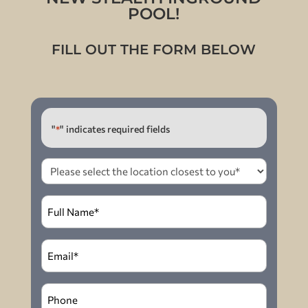
POOL!
FILL OUT THE FORM BELOW
"
" indicates required fields
*
Please
select
the
Full
location
Name
*
closest
to
Email
*
you
*
Phone