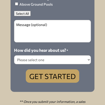
Above Ground Pools
Select All
Message
How did you hear about us?
*
GET STARTED
** Once you submit your information, a sales